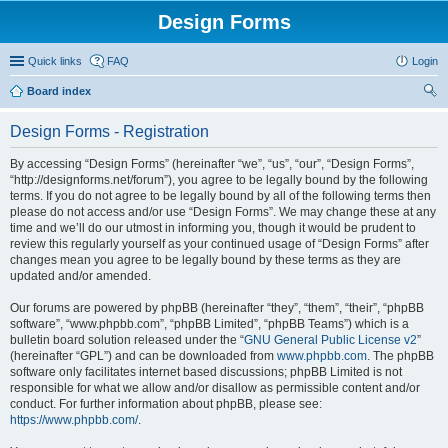
Design Forms
Quick links
FAQ
Login
Board index
ear
Design Forms - Registration
ch
By accessing “Design Forms” (hereinafter “we”, “us”, “our”, “Design Forms”,
“http://designforms.net/forum”), you agree to be legally bound by the following
terms. If you do not agree to be legally bound by all of the following terms then
please do not access and/or use “Design Forms”. We may change these at any
time and we’ll do our utmost in informing you, though it would be prudent to
review this regularly yourself as your continued usage of “Design Forms” after
changes mean you agree to be legally bound by these terms as they are
updated and/or amended.
Our forums are powered by phpBB (hereinafter “they”, “them”, “their”, “phpBB
software”, “www.phpbb.com”, “phpBB Limited”, “phpBB Teams”) which is a
bulletin board solution released under the “
GNU General Public License v2
”
(hereinafter “GPL”) and can be downloaded from
www.phpbb.com
. The phpBB
software only facilitates internet based discussions; phpBB Limited is not
responsible for what we allow and/or disallow as permissible content and/or
conduct. For further information about phpBB, please see:
https://www.phpbb.com/
.