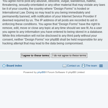
You agree not to post any abusive, obscene, vulgar, slanderous, hateful,
threatening, sexually-orientated or any other material that may violate any laws
be it of your country, the country where “Design Forms” is hosted or
International Law. Doing so may lead to you being immediately and
permanently banned, with notification of your Internet Service Provider if
deemed required by us. The IP address of all posts are recorded to aid in
enforcing these conditions. You agree that “Design Forms” have the right to
remove, edit, move or close any topic at any time should we see fit. As a user
you agree to any information you have entered to being stored in a database.
While this information will not be disclosed to any third party without your
consent, neither “Design Forms” nor phpBB shall be held responsible for any
hacking attempt that may lead to the data being compromised.
Board index
Contact us
The team
Powered by
phpBB
® Forum Software © phpBB Limited