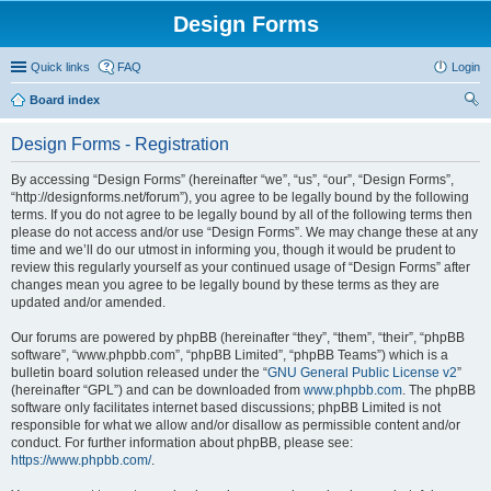
Design Forms
Quick links
FAQ
Login
Board index
ear
Design Forms - Registration
ch
By accessing “Design Forms” (hereinafter “we”, “us”, “our”, “Design Forms”,
“http://designforms.net/forum”), you agree to be legally bound by the following
terms. If you do not agree to be legally bound by all of the following terms then
please do not access and/or use “Design Forms”. We may change these at any
time and we’ll do our utmost in informing you, though it would be prudent to
review this regularly yourself as your continued usage of “Design Forms” after
changes mean you agree to be legally bound by these terms as they are
updated and/or amended.
Our forums are powered by phpBB (hereinafter “they”, “them”, “their”, “phpBB
software”, “www.phpbb.com”, “phpBB Limited”, “phpBB Teams”) which is a
bulletin board solution released under the “
GNU General Public License v2
”
(hereinafter “GPL”) and can be downloaded from
www.phpbb.com
. The phpBB
software only facilitates internet based discussions; phpBB Limited is not
responsible for what we allow and/or disallow as permissible content and/or
conduct. For further information about phpBB, please see:
https://www.phpbb.com/
.