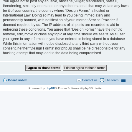
You agree not to post any abusive, obscene, vulgar, slanderous, hateful,
threatening, sexually-orientated or any other material that may violate any laws
be it of your country, the country where “Design Forms” is hosted or
International Law. Doing so may lead to you being immediately and
permanently banned, with notification of your Internet Service Provider if
deemed required by us. The IP address of all posts are recorded to aid in
enforcing these conditions. You agree that “Design Forms” have the right to
remove, edit, move or close any topic at any time should we see fit. As a user
you agree to any information you have entered to being stored in a database.
While this information will not be disclosed to any third party without your
consent, neither “Design Forms” nor phpBB shall be held responsible for any
hacking attempt that may lead to the data being compromised.
Board index
Contact us
The team
Powered by
phpBB
® Forum Software © phpBB Limited