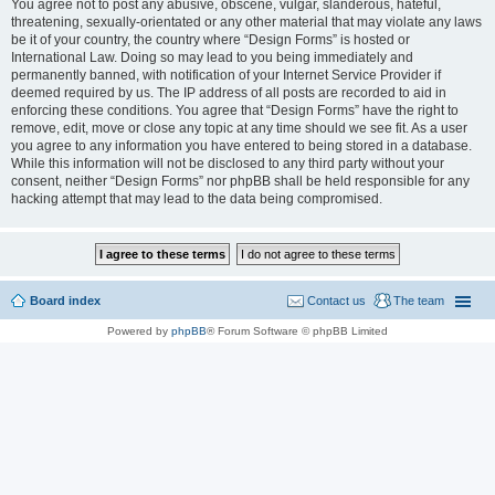
You agree not to post any abusive, obscene, vulgar, slanderous, hateful,
threatening, sexually-orientated or any other material that may violate any laws
be it of your country, the country where “Design Forms” is hosted or
International Law. Doing so may lead to you being immediately and
permanently banned, with notification of your Internet Service Provider if
deemed required by us. The IP address of all posts are recorded to aid in
enforcing these conditions. You agree that “Design Forms” have the right to
remove, edit, move or close any topic at any time should we see fit. As a user
you agree to any information you have entered to being stored in a database.
While this information will not be disclosed to any third party without your
consent, neither “Design Forms” nor phpBB shall be held responsible for any
hacking attempt that may lead to the data being compromised.
Board index
Contact us
The team
Powered by
phpBB
® Forum Software © phpBB Limited