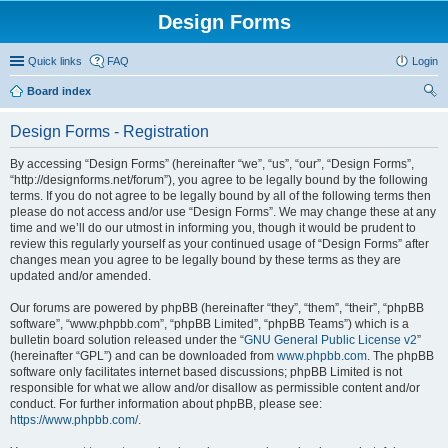
Design Forms
Quick links
FAQ
Login
Board index
ear
Design Forms - Registration
ch
By accessing “Design Forms” (hereinafter “we”, “us”, “our”, “Design Forms”,
“http://designforms.net/forum”), you agree to be legally bound by the following
terms. If you do not agree to be legally bound by all of the following terms then
please do not access and/or use “Design Forms”. We may change these at any
time and we’ll do our utmost in informing you, though it would be prudent to
review this regularly yourself as your continued usage of “Design Forms” after
changes mean you agree to be legally bound by these terms as they are
updated and/or amended.
Our forums are powered by phpBB (hereinafter “they”, “them”, “their”, “phpBB
software”, “www.phpbb.com”, “phpBB Limited”, “phpBB Teams”) which is a
bulletin board solution released under the “
GNU General Public License v2
”
(hereinafter “GPL”) and can be downloaded from
www.phpbb.com
. The phpBB
software only facilitates internet based discussions; phpBB Limited is not
responsible for what we allow and/or disallow as permissible content and/or
conduct. For further information about phpBB, please see:
https://www.phpbb.com/
.