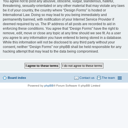
You agree not to post any abusive, obscene, vulgar, slanderous, hateful,
threatening, sexually-orientated or any other material that may violate any laws
be it of your country, the country where “Design Forms” is hosted or
International Law. Doing so may lead to you being immediately and
permanently banned, with notification of your Internet Service Provider if
deemed required by us. The IP address of all posts are recorded to aid in
enforcing these conditions. You agree that “Design Forms” have the right to
remove, edit, move or close any topic at any time should we see fit. As a user
you agree to any information you have entered to being stored in a database.
While this information will not be disclosed to any third party without your
consent, neither “Design Forms” nor phpBB shall be held responsible for any
hacking attempt that may lead to the data being compromised.
Board index
Contact us
The team
Powered by
phpBB
® Forum Software © phpBB Limited