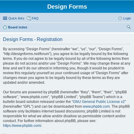
Design Forms
Quick links
FAQ
Login
Board index
ear
Design Forms - Registration
ch
By accessing “Design Forms” (hereinafter “we”, “us”, “our”, “Design Forms”,
“http://designforms.net/forum”), you agree to be legally bound by the following
terms. If you do not agree to be legally bound by all of the following terms then
please do not access and/or use “Design Forms”. We may change these at any
time and we’ll do our utmost in informing you, though it would be prudent to
review this regularly yourself as your continued usage of “Design Forms” after
changes mean you agree to be legally bound by these terms as they are
updated and/or amended.
Our forums are powered by phpBB (hereinafter “they”, “them”, “their”, “phpBB
software”, “www.phpbb.com”, “phpBB Limited”, “phpBB Teams”) which is a
bulletin board solution released under the “
GNU General Public License v2
”
(hereinafter “GPL”) and can be downloaded from
www.phpbb.com
. The phpBB
software only facilitates internet based discussions; phpBB Limited is not
responsible for what we allow and/or disallow as permissible content and/or
conduct. For further information about phpBB, please see:
https://www.phpbb.com/
.