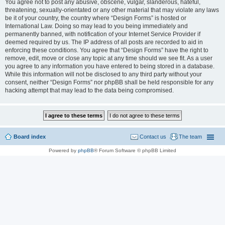
You agree not to post any abusive, obscene, vulgar, slanderous, hateful,
threatening, sexually-orientated or any other material that may violate any laws
be it of your country, the country where “Design Forms” is hosted or
International Law. Doing so may lead to you being immediately and
permanently banned, with notification of your Internet Service Provider if
deemed required by us. The IP address of all posts are recorded to aid in
enforcing these conditions. You agree that “Design Forms” have the right to
remove, edit, move or close any topic at any time should we see fit. As a user
you agree to any information you have entered to being stored in a database.
While this information will not be disclosed to any third party without your
consent, neither “Design Forms” nor phpBB shall be held responsible for any
hacking attempt that may lead to the data being compromised.
Board index
Contact us
The team
Powered by
phpBB
® Forum Software © phpBB Limited