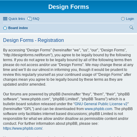
Design Forms
Quick links
FAQ
Login
Board index
ear
Design Forms - Registration
ch
By accessing “Design Forms” (hereinafter “we”, “us”, “our”, “Design Forms”,
“http://designforms.net/forum”), you agree to be legally bound by the following
terms. If you do not agree to be legally bound by all of the following terms then
please do not access and/or use “Design Forms”. We may change these at any
time and we’ll do our utmost in informing you, though it would be prudent to
review this regularly yourself as your continued usage of “Design Forms” after
changes mean you agree to be legally bound by these terms as they are
updated and/or amended.
Our forums are powered by phpBB (hereinafter “they”, “them”, “their”, “phpBB
software”, “www.phpbb.com”, “phpBB Limited”, “phpBB Teams”) which is a
bulletin board solution released under the “
GNU General Public License v2
”
(hereinafter “GPL”) and can be downloaded from
www.phpbb.com
. The phpBB
software only facilitates internet based discussions; phpBB Limited is not
responsible for what we allow and/or disallow as permissible content and/or
conduct. For further information about phpBB, please see:
https://www.phpbb.com/
.