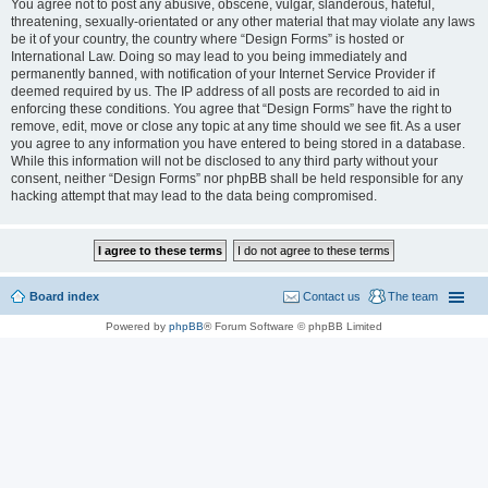
You agree not to post any abusive, obscene, vulgar, slanderous, hateful,
threatening, sexually-orientated or any other material that may violate any laws
be it of your country, the country where “Design Forms” is hosted or
International Law. Doing so may lead to you being immediately and
permanently banned, with notification of your Internet Service Provider if
deemed required by us. The IP address of all posts are recorded to aid in
enforcing these conditions. You agree that “Design Forms” have the right to
remove, edit, move or close any topic at any time should we see fit. As a user
you agree to any information you have entered to being stored in a database.
While this information will not be disclosed to any third party without your
consent, neither “Design Forms” nor phpBB shall be held responsible for any
hacking attempt that may lead to the data being compromised.
Board index
Contact us
The team
Powered by
phpBB
® Forum Software © phpBB Limited