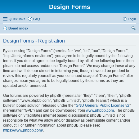
Design Forms
Quick links
FAQ
Login
Board index
ear
Design Forms - Registration
ch
By accessing “Design Forms” (hereinafter “we”, “us”, “our”, “Design Forms”,
“http://designforms.net/forum”), you agree to be legally bound by the following
terms. If you do not agree to be legally bound by all of the following terms then
please do not access and/or use “Design Forms”. We may change these at any
time and we’ll do our utmost in informing you, though it would be prudent to
review this regularly yourself as your continued usage of “Design Forms” after
changes mean you agree to be legally bound by these terms as they are
updated and/or amended.
Our forums are powered by phpBB (hereinafter “they”, “them”, “their”, “phpBB
software”, “www.phpbb.com”, “phpBB Limited”, “phpBB Teams”) which is a
bulletin board solution released under the “
GNU General Public License v2
”
(hereinafter “GPL”) and can be downloaded from
www.phpbb.com
. The phpBB
software only facilitates internet based discussions; phpBB Limited is not
responsible for what we allow and/or disallow as permissible content and/or
conduct. For further information about phpBB, please see:
https://www.phpbb.com/
.