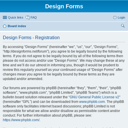
Design Forms
Quick links
FAQ
Login
Board index
ear
Design Forms - Registration
ch
By accessing “Design Forms” (hereinafter “we”, “us”, “our”, “Design Forms”,
“http://designforms.net/forum”), you agree to be legally bound by the following
terms. If you do not agree to be legally bound by all of the following terms then
please do not access and/or use “Design Forms”. We may change these at any
time and we’ll do our utmost in informing you, though it would be prudent to
review this regularly yourself as your continued usage of “Design Forms” after
changes mean you agree to be legally bound by these terms as they are
updated and/or amended.
Our forums are powered by phpBB (hereinafter “they”, “them”, “their”, “phpBB
software”, “www.phpbb.com”, “phpBB Limited”, “phpBB Teams”) which is a
bulletin board solution released under the “
GNU General Public License v2
”
(hereinafter “GPL”) and can be downloaded from
www.phpbb.com
. The phpBB
software only facilitates internet based discussions; phpBB Limited is not
responsible for what we allow and/or disallow as permissible content and/or
conduct. For further information about phpBB, please see:
https://www.phpbb.com/
.