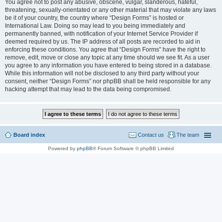
You agree not to post any abusive, obscene, vulgar, slanderous, hateful,
threatening, sexually-orientated or any other material that may violate any laws
be it of your country, the country where “Design Forms” is hosted or
International Law. Doing so may lead to you being immediately and
permanently banned, with notification of your Internet Service Provider if
deemed required by us. The IP address of all posts are recorded to aid in
enforcing these conditions. You agree that “Design Forms” have the right to
remove, edit, move or close any topic at any time should we see fit. As a user
you agree to any information you have entered to being stored in a database.
While this information will not be disclosed to any third party without your
consent, neither “Design Forms” nor phpBB shall be held responsible for any
hacking attempt that may lead to the data being compromised.
Board index
Contact us
The team
Powered by
phpBB
® Forum Software © phpBB Limited