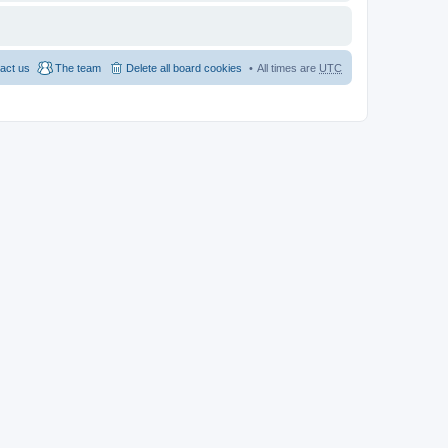
act us
The team
Delete all board cookies
All times are
UTC