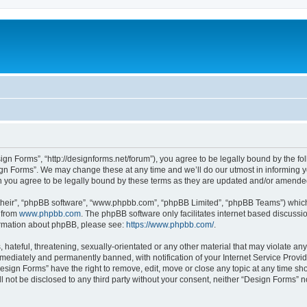
ign Forms”, “http://designforms.net/forum”), you agree to be legally bound by the fol
gn Forms”. We may change these at any time and we’ll do our utmost in informing you
 you agree to be legally bound by these terms as they are updated and/or amende
their”, “phpBB software”, “www.phpbb.com”, “phpBB Limited”, “phpBB Teams”) which i
 from
www.phpbb.com
. The phpBB software only facilitates internet based discussi
formation about phpBB, please see:
https://www.phpbb.com/
.
hateful, threatening, sexually-orientated or any other material that may violate any
ediately and permanently banned, with notification of your Internet Service Provide
Design Forms” have the right to remove, edit, move or close any topic at any time sh
ll not be disclosed to any third party without your consent, neither “Design Forms” 