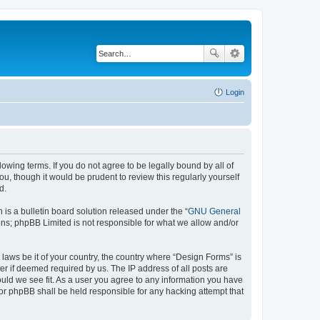
Login
lowing terms. If you do not agree to be legally bound by all of
, though it would be prudent to review this regularly yourself
d.
s a bulletin board solution released under the “
GNU General
ons; phpBB Limited is not responsible for what we allow and/or
 laws be it of your country, the country where “Design Forms” is
r if deemed required by us. The IP address of all posts are
ould we see fit. As a user you agree to any information you have
nor phpBB shall be held responsible for any hacking attempt that