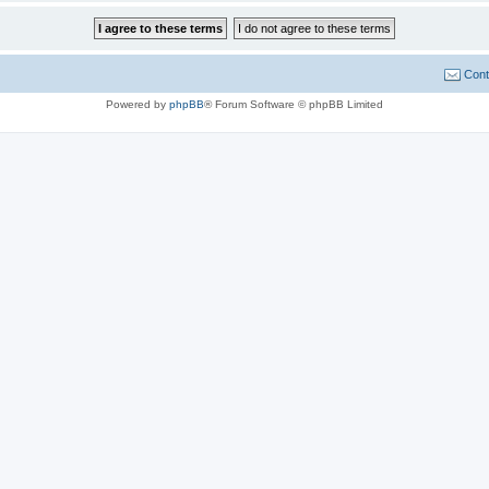
Cont
Powered by
phpBB
® Forum Software © phpBB Limited