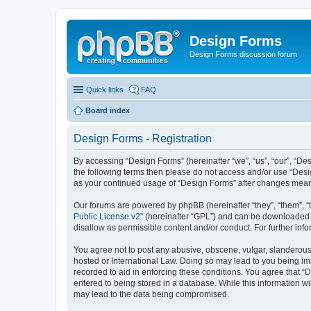
Design Forms
Design Forms discussion forum
Quick links
FAQ
Board index
Design Forms - Registration
By accessing “Design Forms” (hereinafter “we”, “us”, “our”, “Des
the following terms then please do not access and/or use “Desi
as your continued usage of “Design Forms” after changes mean
Our forums are powered by phpBB (hereinafter “they”, “them”, “
Public License v2
” (hereinafter “GPL”) and can be downloaded
disallow as permissible content and/or conduct. For further in
You agree not to post any abusive, obscene, vulgar, slanderous, 
hosted or International Law. Doing so may lead to you being imm
recorded to aid in enforcing these conditions. You agree that “
entered to being stored in a database. While this information wi
may lead to the data being compromised.