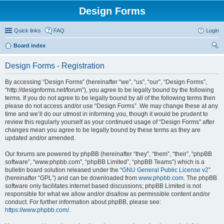
Design Forms
Quick links
FAQ
Login
Board index
ear
Design Forms - Registration
ch
By accessing “Design Forms” (hereinafter “we”, “us”, “our”, “Design Forms”,
“http://designforms.net/forum”), you agree to be legally bound by the following
terms. If you do not agree to be legally bound by all of the following terms then
please do not access and/or use “Design Forms”. We may change these at any
time and we’ll do our utmost in informing you, though it would be prudent to
review this regularly yourself as your continued usage of “Design Forms” after
changes mean you agree to be legally bound by these terms as they are
updated and/or amended.
Our forums are powered by phpBB (hereinafter “they”, “them”, “their”, “phpBB
software”, “www.phpbb.com”, “phpBB Limited”, “phpBB Teams”) which is a
bulletin board solution released under the “
GNU General Public License v2
”
(hereinafter “GPL”) and can be downloaded from
www.phpbb.com
. The phpBB
software only facilitates internet based discussions; phpBB Limited is not
responsible for what we allow and/or disallow as permissible content and/or
conduct. For further information about phpBB, please see:
https://www.phpbb.com/
.