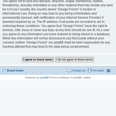
You agree not to post any abusive, obscene, vulgar, slanderous, hateful,
threatening, sexually-orientated or any other material that may violate any laws
be it of your country, the country where “Design Forms” is hosted or
International Law. Doing so may lead to you being immediately and
permanently banned, with notification of your Internet Service Provider if
deemed required by us. The IP address of all posts are recorded to aid in
enforcing these conditions. You agree that “Design Forms” have the right to
remove, edit, move or close any topic at any time should we see fit. As a user
you agree to any information you have entered to being stored in a database.
While this information will not be disclosed to any third party without your
consent, neither “Design Forms” nor phpBB shall be held responsible for any
hacking attempt that may lead to the data being compromised.
Board index
Contact us
The team
Powered by
phpBB
® Forum Software © phpBB Limited