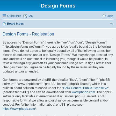
Design Forms
Quick links
FAQ
Login
Board index
ear
Design Forms - Registration
ch
By accessing “Design Forms” (hereinafter “we”, “us”, “our”, “Design Forms”,
“http://designforms.net/forum”), you agree to be legally bound by the following
terms. If you do not agree to be legally bound by all of the following terms then
please do not access and/or use “Design Forms”. We may change these at any
time and we’ll do our utmost in informing you, though it would be prudent to
review this regularly yourself as your continued usage of “Design Forms” after
changes mean you agree to be legally bound by these terms as they are
updated and/or amended.
Our forums are powered by phpBB (hereinafter “they”, “them”, “their”, “phpBB
software”, “www.phpbb.com”, “phpBB Limited”, “phpBB Teams”) which is a
bulletin board solution released under the “
GNU General Public License v2
”
(hereinafter “GPL”) and can be downloaded from
www.phpbb.com
. The phpBB
software only facilitates internet based discussions; phpBB Limited is not
responsible for what we allow and/or disallow as permissible content and/or
conduct. For further information about phpBB, please see:
https://www.phpbb.com/
.