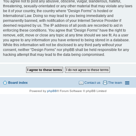
You agree not to post any abusive, obscene, vulgar, slanderous, hateful,
threatening, sexually-orientated or any other material that may violate any laws
be it of your country, the country where “Design Forms” is hosted or
International Law. Doing so may lead to you being immediately and
permanently banned, with notification of your Internet Service Provider if
deemed required by us. The IP address of all posts are recorded to aid in
enforcing these conditions. You agree that “Design Forms” have the right to
remove, edit, move or close any topic at any time should we see fit. As a user
you agree to any information you have entered to being stored in a database.
While this information will not be disclosed to any third party without your
consent, neither “Design Forms” nor phpBB shall be held responsible for any
hacking attempt that may lead to the data being compromised.
Board index
Contact us
The team
Powered by
phpBB
® Forum Software © phpBB Limited