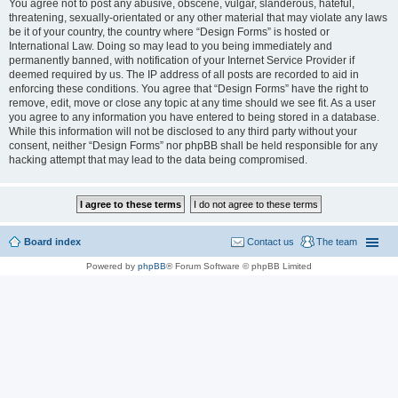
You agree not to post any abusive, obscene, vulgar, slanderous, hateful,
threatening, sexually-orientated or any other material that may violate any laws
be it of your country, the country where “Design Forms” is hosted or
International Law. Doing so may lead to you being immediately and
permanently banned, with notification of your Internet Service Provider if
deemed required by us. The IP address of all posts are recorded to aid in
enforcing these conditions. You agree that “Design Forms” have the right to
remove, edit, move or close any topic at any time should we see fit. As a user
you agree to any information you have entered to being stored in a database.
While this information will not be disclosed to any third party without your
consent, neither “Design Forms” nor phpBB shall be held responsible for any
hacking attempt that may lead to the data being compromised.
Board index
Contact us
The team
Powered by
phpBB
® Forum Software © phpBB Limited