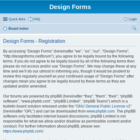
Design Forms
Quick links
FAQ
Login
Board index
ear
Design Forms - Registration
ch
By accessing “Design Forms” (hereinafter “we”, “us”, “our”, “Design Forms”,
“http://designforms.net/forum”), you agree to be legally bound by the following
terms. If you do not agree to be legally bound by all of the following terms then
please do not access and/or use “Design Forms”. We may change these at any
time and we’ll do our utmost in informing you, though it would be prudent to
review this regularly yourself as your continued usage of “Design Forms” after
changes mean you agree to be legally bound by these terms as they are
updated and/or amended.
Our forums are powered by phpBB (hereinafter “they”, “them”, “their”, “phpBB
software”, “www.phpbb.com”, “phpBB Limited”, “phpBB Teams”) which is a
bulletin board solution released under the “
GNU General Public License v2
”
(hereinafter “GPL”) and can be downloaded from
www.phpbb.com
. The phpBB
software only facilitates internet based discussions; phpBB Limited is not
responsible for what we allow and/or disallow as permissible content and/or
conduct. For further information about phpBB, please see:
https://www.phpbb.com/
.