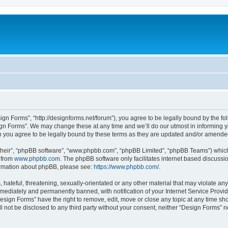
ign Forms”, “http://designforms.net/forum”), you agree to be legally bound by the fol
gn Forms”. We may change these at any time and we’ll do our utmost in informing you
 you agree to be legally bound by these terms as they are updated and/or amende
their”, “phpBB software”, “www.phpbb.com”, “phpBB Limited”, “phpBB Teams”) which i
 from
www.phpbb.com
. The phpBB software only facilitates internet based discussi
formation about phpBB, please see:
https://www.phpbb.com/
.
hateful, threatening, sexually-orientated or any other material that may violate any
ediately and permanently banned, with notification of your Internet Service Provide
Design Forms” have the right to remove, edit, move or close any topic at any time sh
ll not be disclosed to any third party without your consent, neither “Design Forms” 