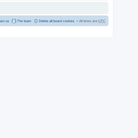
act us
The team
Delete all board cookies
All times are
UTC