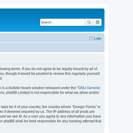
Login
lowing terms. If you do not agree to be legally bound by all of
, though it would be prudent to review this regularly yourself
d.
s a bulletin board solution released under the “
GNU General
ons; phpBB Limited is not responsible for what we allow and/or
 laws be it of your country, the country where “Design Forms” is
r if deemed required by us. The IP address of all posts are
ould we see fit. As a user you agree to any information you have
nor phpBB shall be held responsible for any hacking attempt that