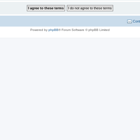
Cont
Powered by
phpBB
® Forum Software © phpBB Limited