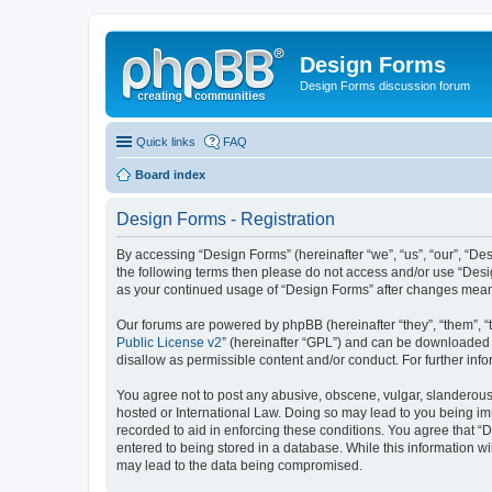
Design Forms
Design Forms discussion forum
Quick links
FAQ
Board index
Design Forms - Registration
By accessing “Design Forms” (hereinafter “we”, “us”, “our”, “Des
the following terms then please do not access and/or use “Desi
as your continued usage of “Design Forms” after changes mean
Our forums are powered by phpBB (hereinafter “they”, “them”, “
Public License v2
” (hereinafter “GPL”) and can be downloaded
disallow as permissible content and/or conduct. For further in
You agree not to post any abusive, obscene, vulgar, slanderous, 
hosted or International Law. Doing so may lead to you being imm
recorded to aid in enforcing these conditions. You agree that “
entered to being stored in a database. While this information wi
may lead to the data being compromised.