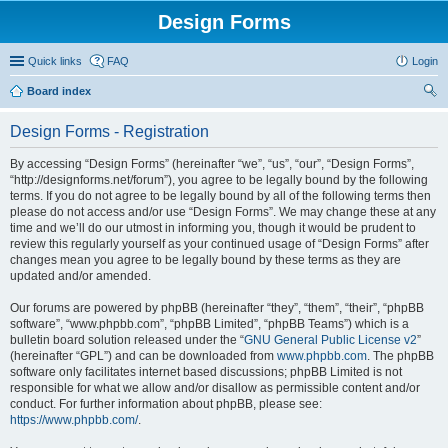
Design Forms
Quick links
FAQ
Login
Board index
ear
Design Forms - Registration
ch
By accessing “Design Forms” (hereinafter “we”, “us”, “our”, “Design Forms”,
“http://designforms.net/forum”), you agree to be legally bound by the following
terms. If you do not agree to be legally bound by all of the following terms then
please do not access and/or use “Design Forms”. We may change these at any
time and we’ll do our utmost in informing you, though it would be prudent to
review this regularly yourself as your continued usage of “Design Forms” after
changes mean you agree to be legally bound by these terms as they are
updated and/or amended.
Our forums are powered by phpBB (hereinafter “they”, “them”, “their”, “phpBB
software”, “www.phpbb.com”, “phpBB Limited”, “phpBB Teams”) which is a
bulletin board solution released under the “
GNU General Public License v2
”
(hereinafter “GPL”) and can be downloaded from
www.phpbb.com
. The phpBB
software only facilitates internet based discussions; phpBB Limited is not
responsible for what we allow and/or disallow as permissible content and/or
conduct. For further information about phpBB, please see:
https://www.phpbb.com/
.