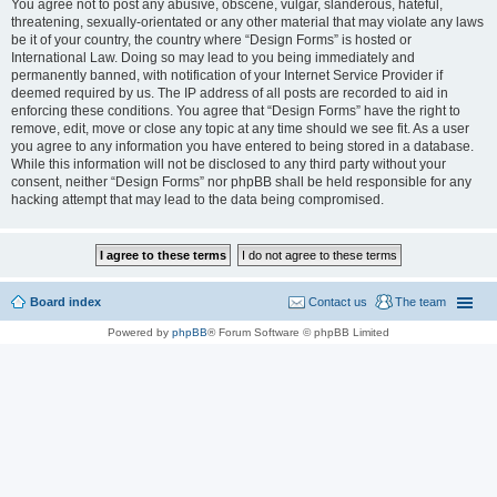
You agree not to post any abusive, obscene, vulgar, slanderous, hateful,
threatening, sexually-orientated or any other material that may violate any laws
be it of your country, the country where “Design Forms” is hosted or
International Law. Doing so may lead to you being immediately and
permanently banned, with notification of your Internet Service Provider if
deemed required by us. The IP address of all posts are recorded to aid in
enforcing these conditions. You agree that “Design Forms” have the right to
remove, edit, move or close any topic at any time should we see fit. As a user
you agree to any information you have entered to being stored in a database.
While this information will not be disclosed to any third party without your
consent, neither “Design Forms” nor phpBB shall be held responsible for any
hacking attempt that may lead to the data being compromised.
Board index
Contact us
The team
Powered by
phpBB
® Forum Software © phpBB Limited