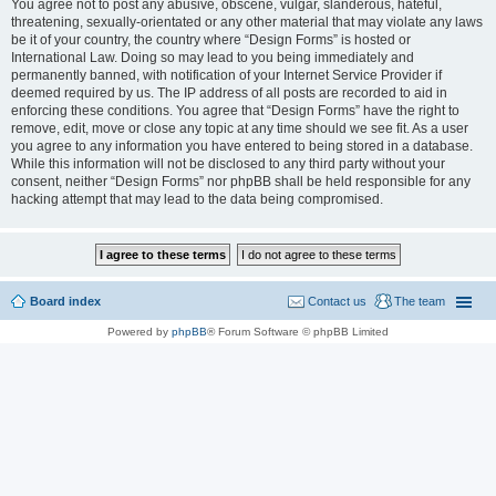
You agree not to post any abusive, obscene, vulgar, slanderous, hateful,
threatening, sexually-orientated or any other material that may violate any laws
be it of your country, the country where “Design Forms” is hosted or
International Law. Doing so may lead to you being immediately and
permanently banned, with notification of your Internet Service Provider if
deemed required by us. The IP address of all posts are recorded to aid in
enforcing these conditions. You agree that “Design Forms” have the right to
remove, edit, move or close any topic at any time should we see fit. As a user
you agree to any information you have entered to being stored in a database.
While this information will not be disclosed to any third party without your
consent, neither “Design Forms” nor phpBB shall be held responsible for any
hacking attempt that may lead to the data being compromised.
Board index
Contact us
The team
Powered by
phpBB
® Forum Software © phpBB Limited