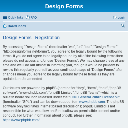
Design Forms
Quick links
FAQ
Login
Board index
ear
Design Forms - Registration
ch
By accessing “Design Forms” (hereinafter “we”, “us”, “our”, “Design Forms”,
“http://designforms.net/forum”), you agree to be legally bound by the following
terms. If you do not agree to be legally bound by all of the following terms then
please do not access and/or use “Design Forms”. We may change these at any
time and we’ll do our utmost in informing you, though it would be prudent to
review this regularly yourself as your continued usage of “Design Forms” after
changes mean you agree to be legally bound by these terms as they are
updated and/or amended.
Our forums are powered by phpBB (hereinafter “they”, “them”, “their”, “phpBB
software”, “www.phpbb.com”, “phpBB Limited”, “phpBB Teams”) which is a
bulletin board solution released under the “
GNU General Public License v2
”
(hereinafter “GPL”) and can be downloaded from
www.phpbb.com
. The phpBB
software only facilitates internet based discussions; phpBB Limited is not
responsible for what we allow and/or disallow as permissible content and/or
conduct. For further information about phpBB, please see:
https://www.phpbb.com/
.