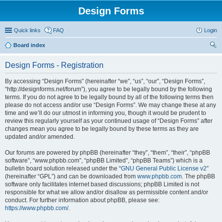
Design Forms
Quick links
FAQ
Login
Board index
ear
Design Forms - Registration
ch
By accessing “Design Forms” (hereinafter “we”, “us”, “our”, “Design Forms”,
“http://designforms.net/forum”), you agree to be legally bound by the following
terms. If you do not agree to be legally bound by all of the following terms then
please do not access and/or use “Design Forms”. We may change these at any
time and we’ll do our utmost in informing you, though it would be prudent to
review this regularly yourself as your continued usage of “Design Forms” after
changes mean you agree to be legally bound by these terms as they are
updated and/or amended.
Our forums are powered by phpBB (hereinafter “they”, “them”, “their”, “phpBB
software”, “www.phpbb.com”, “phpBB Limited”, “phpBB Teams”) which is a
bulletin board solution released under the “
GNU General Public License v2
”
(hereinafter “GPL”) and can be downloaded from
www.phpbb.com
. The phpBB
software only facilitates internet based discussions; phpBB Limited is not
responsible for what we allow and/or disallow as permissible content and/or
conduct. For further information about phpBB, please see:
https://www.phpbb.com/
.