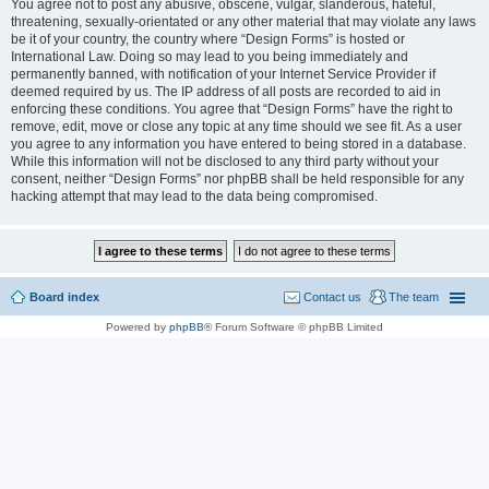
You agree not to post any abusive, obscene, vulgar, slanderous, hateful,
threatening, sexually-orientated or any other material that may violate any laws
be it of your country, the country where “Design Forms” is hosted or
International Law. Doing so may lead to you being immediately and
permanently banned, with notification of your Internet Service Provider if
deemed required by us. The IP address of all posts are recorded to aid in
enforcing these conditions. You agree that “Design Forms” have the right to
remove, edit, move or close any topic at any time should we see fit. As a user
you agree to any information you have entered to being stored in a database.
While this information will not be disclosed to any third party without your
consent, neither “Design Forms” nor phpBB shall be held responsible for any
hacking attempt that may lead to the data being compromised.
Board index
Contact us
The team
Powered by
phpBB
® Forum Software © phpBB Limited