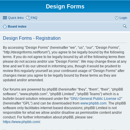
Design Forms
Quick links
FAQ
Login
Board index
ear
Design Forms - Registration
ch
By accessing “Design Forms” (hereinafter “we”, “us”, “our”, “Design Forms”,
“http://designforms.net/forum”), you agree to be legally bound by the following
terms. If you do not agree to be legally bound by all of the following terms then
please do not access and/or use “Design Forms”. We may change these at any
time and we’ll do our utmost in informing you, though it would be prudent to
review this regularly yourself as your continued usage of “Design Forms” after
changes mean you agree to be legally bound by these terms as they are
updated and/or amended.
Our forums are powered by phpBB (hereinafter “they”, “them”, “their”, “phpBB
software”, “www.phpbb.com”, “phpBB Limited”, “phpBB Teams”) which is a
bulletin board solution released under the “
GNU General Public License v2
”
(hereinafter “GPL”) and can be downloaded from
www.phpbb.com
. The phpBB
software only facilitates internet based discussions; phpBB Limited is not
responsible for what we allow and/or disallow as permissible content and/or
conduct. For further information about phpBB, please see:
https://www.phpbb.com/
.