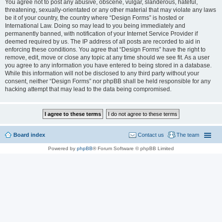
You agree not to post any abusive, obscene, vulgar, slanderous, hateful,
threatening, sexually-orientated or any other material that may violate any laws
be it of your country, the country where “Design Forms” is hosted or
International Law. Doing so may lead to you being immediately and
permanently banned, with notification of your Internet Service Provider if
deemed required by us. The IP address of all posts are recorded to aid in
enforcing these conditions. You agree that “Design Forms” have the right to
remove, edit, move or close any topic at any time should we see fit. As a user
you agree to any information you have entered to being stored in a database.
While this information will not be disclosed to any third party without your
consent, neither “Design Forms” nor phpBB shall be held responsible for any
hacking attempt that may lead to the data being compromised.
Board index
Contact us
The team
Powered by
phpBB
® Forum Software © phpBB Limited