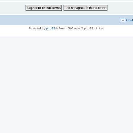
Cont
Powered by
phpBB
® Forum Software © phpBB Limited