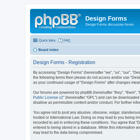
Design Forms
Design Forms discussion forum
Quick links
FAQ
Board index
Design Forms - Registration
By accessing “Design Forms” (hereinafter “we”, “us”, “our”, “Des
the following terms then please do not access and/or use “Desi
as your continued usage of “Design Forms” after changes mean
Our forums are powered by phpBB (hereinafter “they”, “them”, “
Public License v2
” (hereinafter “GPL”) and can be downloaded
disallow as permissible content and/or conduct. For further in
You agree not to post any abusive, obscene, vulgar, slanderous, 
hosted or International Law. Doing so may lead to you being imm
recorded to aid in enforcing these conditions. You agree that “
entered to being stored in a database. While this information wi
may lead to the data being compromised.