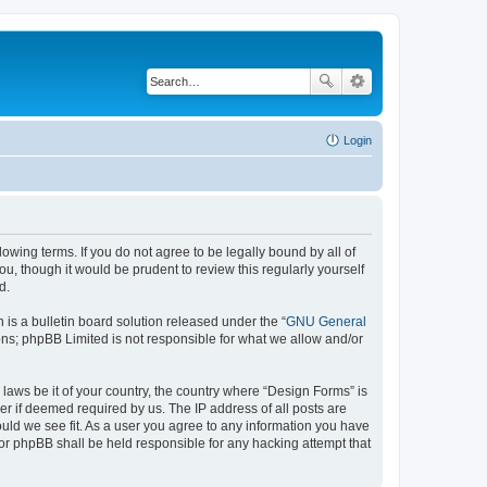
Login
lowing terms. If you do not agree to be legally bound by all of
, though it would be prudent to review this regularly yourself
d.
s a bulletin board solution released under the “
GNU General
ons; phpBB Limited is not responsible for what we allow and/or
 laws be it of your country, the country where “Design Forms” is
r if deemed required by us. The IP address of all posts are
ould we see fit. As a user you agree to any information you have
nor phpBB shall be held responsible for any hacking attempt that