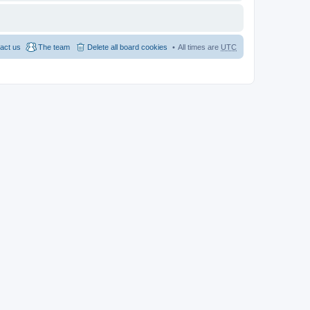
act us
The team
Delete all board cookies
All times are
UTC