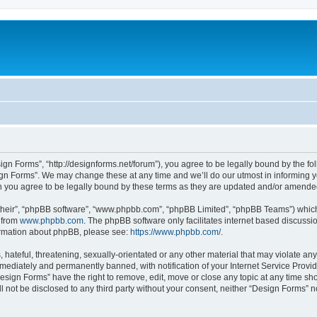
ign Forms”, “http://designforms.net/forum”), you agree to be legally bound by the fol
gn Forms”. We may change these at any time and we’ll do our utmost in informing you
 you agree to be legally bound by these terms as they are updated and/or amende
their”, “phpBB software”, “www.phpbb.com”, “phpBB Limited”, “phpBB Teams”) which i
 from
www.phpbb.com
. The phpBB software only facilitates internet based discussi
formation about phpBB, please see:
https://www.phpbb.com/
.
hateful, threatening, sexually-orientated or any other material that may violate any
ediately and permanently banned, with notification of your Internet Service Provide
Design Forms” have the right to remove, edit, move or close any topic at any time sh
ll not be disclosed to any third party without your consent, neither “Design Forms” 