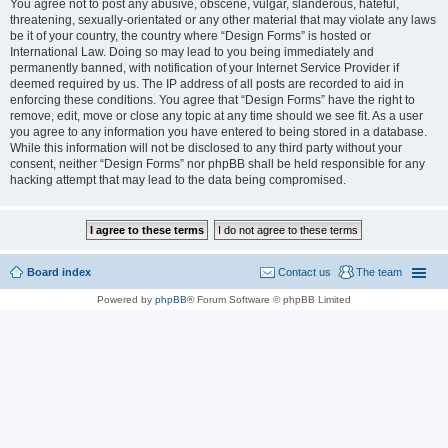
You agree not to post any abusive, obscene, vulgar, slanderous, hateful,
threatening, sexually-orientated or any other material that may violate any laws
be it of your country, the country where “Design Forms” is hosted or
International Law. Doing so may lead to you being immediately and
permanently banned, with notification of your Internet Service Provider if
deemed required by us. The IP address of all posts are recorded to aid in
enforcing these conditions. You agree that “Design Forms” have the right to
remove, edit, move or close any topic at any time should we see fit. As a user
you agree to any information you have entered to being stored in a database.
While this information will not be disclosed to any third party without your
consent, neither “Design Forms” nor phpBB shall be held responsible for any
hacking attempt that may lead to the data being compromised.
Board index
Contact us
The team
Powered by
phpBB
® Forum Software © phpBB Limited