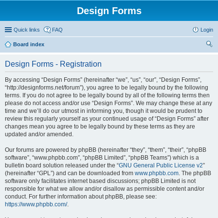
Design Forms
Quick links
FAQ
Login
Board index
ear
Design Forms - Registration
ch
By accessing “Design Forms” (hereinafter “we”, “us”, “our”, “Design Forms”,
“http://designforms.net/forum”), you agree to be legally bound by the following
terms. If you do not agree to be legally bound by all of the following terms then
please do not access and/or use “Design Forms”. We may change these at any
time and we’ll do our utmost in informing you, though it would be prudent to
review this regularly yourself as your continued usage of “Design Forms” after
changes mean you agree to be legally bound by these terms as they are
updated and/or amended.
Our forums are powered by phpBB (hereinafter “they”, “them”, “their”, “phpBB
software”, “www.phpbb.com”, “phpBB Limited”, “phpBB Teams”) which is a
bulletin board solution released under the “
GNU General Public License v2
”
(hereinafter “GPL”) and can be downloaded from
www.phpbb.com
. The phpBB
software only facilitates internet based discussions; phpBB Limited is not
responsible for what we allow and/or disallow as permissible content and/or
conduct. For further information about phpBB, please see:
https://www.phpbb.com/
.