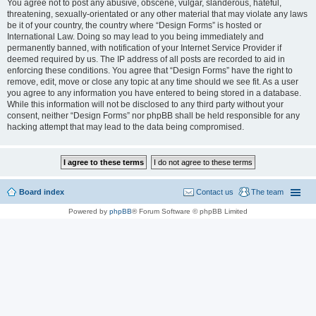
You agree not to post any abusive, obscene, vulgar, slanderous, hateful,
threatening, sexually-orientated or any other material that may violate any laws
be it of your country, the country where “Design Forms” is hosted or
International Law. Doing so may lead to you being immediately and
permanently banned, with notification of your Internet Service Provider if
deemed required by us. The IP address of all posts are recorded to aid in
enforcing these conditions. You agree that “Design Forms” have the right to
remove, edit, move or close any topic at any time should we see fit. As a user
you agree to any information you have entered to being stored in a database.
While this information will not be disclosed to any third party without your
consent, neither “Design Forms” nor phpBB shall be held responsible for any
hacking attempt that may lead to the data being compromised.
Board index
Contact us
The team
Powered by
phpBB
® Forum Software © phpBB Limited