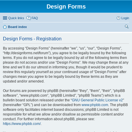
Design Forms
Quick links
FAQ
Login
Board index
ear
Design Forms - Registration
ch
By accessing “Design Forms” (hereinafter “we”, “us”, “our”, “Design Forms”,
“http://designforms.net/forum”), you agree to be legally bound by the following
terms. If you do not agree to be legally bound by all of the following terms then
please do not access and/or use “Design Forms”. We may change these at any
time and we’ll do our utmost in informing you, though it would be prudent to
review this regularly yourself as your continued usage of “Design Forms” after
changes mean you agree to be legally bound by these terms as they are
updated and/or amended.
Our forums are powered by phpBB (hereinafter “they”, “them”, “their”, “phpBB
software”, “www.phpbb.com”, “phpBB Limited”, “phpBB Teams”) which is a
bulletin board solution released under the “
GNU General Public License v2
”
(hereinafter “GPL”) and can be downloaded from
www.phpbb.com
. The phpBB
software only facilitates internet based discussions; phpBB Limited is not
responsible for what we allow and/or disallow as permissible content and/or
conduct. For further information about phpBB, please see:
https://www.phpbb.com/
.