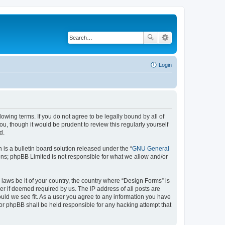
Login
lowing terms. If you do not agree to be legally bound by all of
, though it would be prudent to review this regularly yourself
d.
s a bulletin board solution released under the “
GNU General
ons; phpBB Limited is not responsible for what we allow and/or
 laws be it of your country, the country where “Design Forms” is
r if deemed required by us. The IP address of all posts are
ould we see fit. As a user you agree to any information you have
nor phpBB shall be held responsible for any hacking attempt that