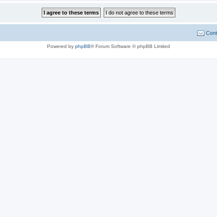
Cont
Powered by
phpBB
® Forum Software © phpBB Limited