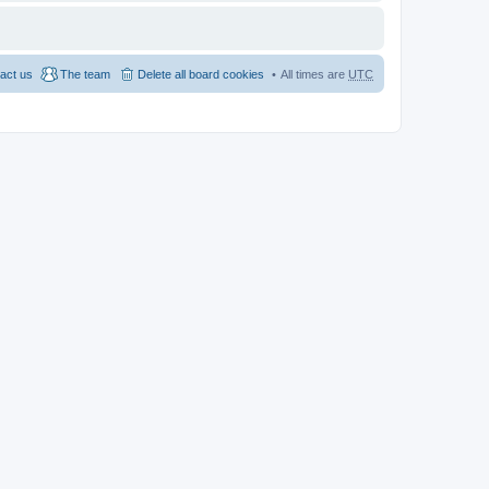
act us
The team
Delete all board cookies
All times are
UTC