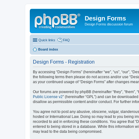
Design Forms
Design Forms discussion forum
Quick links
FAQ
Board index
Design Forms - Registration
By accessing “Design Forms” (hereinafter “we”, “us”, “our”, “Des
the following terms then please do not access and/or use “Desi
as your continued usage of “Design Forms” after changes mean
Our forums are powered by phpBB (hereinafter “they”, “them”, “
Public License v2
” (hereinafter “GPL”) and can be downloaded
disallow as permissible content and/or conduct. For further in
You agree not to post any abusive, obscene, vulgar, slanderous, 
hosted or International Law. Doing so may lead to you being imm
recorded to aid in enforcing these conditions. You agree that “
entered to being stored in a database. While this information wi
may lead to the data being compromised.