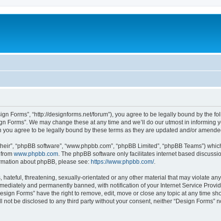
ign Forms”, “http://designforms.net/forum”), you agree to be legally bound by the fol
gn Forms”. We may change these at any time and we’ll do our utmost in informing you
 you agree to be legally bound by these terms as they are updated and/or amende
their”, “phpBB software”, “www.phpbb.com”, “phpBB Limited”, “phpBB Teams”) which i
 from
www.phpbb.com
. The phpBB software only facilitates internet based discussi
formation about phpBB, please see:
https://www.phpbb.com/
.
hateful, threatening, sexually-orientated or any other material that may violate any
ediately and permanently banned, with notification of your Internet Service Provide
Design Forms” have the right to remove, edit, move or close any topic at any time sh
ll not be disclosed to any third party without your consent, neither “Design Forms” 