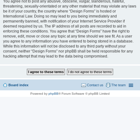
You agree not to post any abusive, obscene, vulgar, slanderous, hateful,
threatening, sexually-orientated or any other material that may violate any laws
be it of your country, the country where “Design Forms” is hosted or
International Law. Doing so may lead to you being immediately and
permanently banned, with notification of your Internet Service Provider if
deemed required by us. The IP address of all posts are recorded to aid in
enforcing these conditions. You agree that “Design Forms” have the right to
remove, edit, move or close any topic at any time should we see fit. As a user
you agree to any information you have entered to being stored in a database.
While this information will not be disclosed to any third party without your
consent, neither “Design Forms” nor phpBB shall be held responsible for any
hacking attempt that may lead to the data being compromised.
Board index
Contact us
The team
Powered by
phpBB
® Forum Software © phpBB Limited