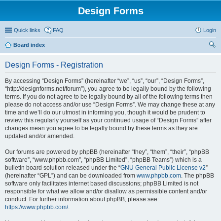
Design Forms
Quick links
FAQ
Login
Board index
ear
Design Forms - Registration
ch
By accessing “Design Forms” (hereinafter “we”, “us”, “our”, “Design Forms”,
“http://designforms.net/forum”), you agree to be legally bound by the following
terms. If you do not agree to be legally bound by all of the following terms then
please do not access and/or use “Design Forms”. We may change these at any
time and we’ll do our utmost in informing you, though it would be prudent to
review this regularly yourself as your continued usage of “Design Forms” after
changes mean you agree to be legally bound by these terms as they are
updated and/or amended.
Our forums are powered by phpBB (hereinafter “they”, “them”, “their”, “phpBB
software”, “www.phpbb.com”, “phpBB Limited”, “phpBB Teams”) which is a
bulletin board solution released under the “
GNU General Public License v2
”
(hereinafter “GPL”) and can be downloaded from
www.phpbb.com
. The phpBB
software only facilitates internet based discussions; phpBB Limited is not
responsible for what we allow and/or disallow as permissible content and/or
conduct. For further information about phpBB, please see:
https://www.phpbb.com/
.