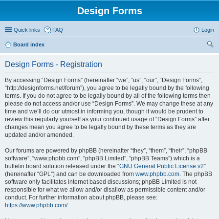
Design Forms
Quick links
FAQ
Login
Board index
ear
Design Forms - Registration
ch
By accessing “Design Forms” (hereinafter “we”, “us”, “our”, “Design Forms”,
“http://designforms.net/forum”), you agree to be legally bound by the following
terms. If you do not agree to be legally bound by all of the following terms then
please do not access and/or use “Design Forms”. We may change these at any
time and we’ll do our utmost in informing you, though it would be prudent to
review this regularly yourself as your continued usage of “Design Forms” after
changes mean you agree to be legally bound by these terms as they are
updated and/or amended.
Our forums are powered by phpBB (hereinafter “they”, “them”, “their”, “phpBB
software”, “www.phpbb.com”, “phpBB Limited”, “phpBB Teams”) which is a
bulletin board solution released under the “
GNU General Public License v2
”
(hereinafter “GPL”) and can be downloaded from
www.phpbb.com
. The phpBB
software only facilitates internet based discussions; phpBB Limited is not
responsible for what we allow and/or disallow as permissible content and/or
conduct. For further information about phpBB, please see:
https://www.phpbb.com/
.