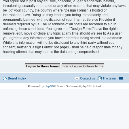
You agree not to post any abusive, obscene, vulgar, slanderous, hateful,
threatening, sexually-orientated or any other material that may violate any laws
be it of your country, the country where “Design Forms” is hosted or
International Law. Doing so may lead to you being immediately and
permanently banned, with notification of your Internet Service Provider if
deemed required by us. The IP address of all posts are recorded to aid in
enforcing these conditions. You agree that “Design Forms” have the right to
remove, edit, move or close any topic at any time should we see fit. As a user
you agree to any information you have entered to being stored in a database.
While this information will not be disclosed to any third party without your
consent, neither “Design Forms” nor phpBB shall be held responsible for any
hacking attempt that may lead to the data being compromised.
Board index
Contact us
The team
Powered by
phpBB
® Forum Software © phpBB Limited