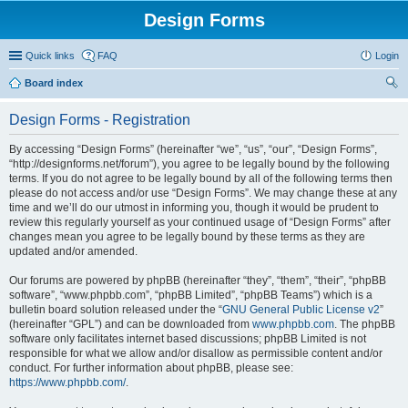
Design Forms
Quick links
FAQ
Login
Board index
ear
Design Forms - Registration
ch
By accessing “Design Forms” (hereinafter “we”, “us”, “our”, “Design Forms”,
“http://designforms.net/forum”), you agree to be legally bound by the following
terms. If you do not agree to be legally bound by all of the following terms then
please do not access and/or use “Design Forms”. We may change these at any
time and we’ll do our utmost in informing you, though it would be prudent to
review this regularly yourself as your continued usage of “Design Forms” after
changes mean you agree to be legally bound by these terms as they are
updated and/or amended.
Our forums are powered by phpBB (hereinafter “they”, “them”, “their”, “phpBB
software”, “www.phpbb.com”, “phpBB Limited”, “phpBB Teams”) which is a
bulletin board solution released under the “
GNU General Public License v2
”
(hereinafter “GPL”) and can be downloaded from
www.phpbb.com
. The phpBB
software only facilitates internet based discussions; phpBB Limited is not
responsible for what we allow and/or disallow as permissible content and/or
conduct. For further information about phpBB, please see:
https://www.phpbb.com/
.