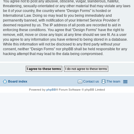
You agree not to post any abusive, obscene, vulgar, slanderous, hateful,
threatening, sexually-orientated or any other material that may violate any laws
be it of your country, the country where “Design Forms” is hosted or
International Law. Doing so may lead to you being immediately and
permanently banned, with notification of your Internet Service Provider if
deemed required by us. The IP address of all posts are recorded to aid in
enforcing these conditions. You agree that “Design Forms” have the right to
remove, edit, move or close any topic at any time should we see fit. As a user
you agree to any information you have entered to being stored in a database.
While this information will not be disclosed to any third party without your
consent, neither “Design Forms” nor phpBB shall be held responsible for any
hacking attempt that may lead to the data being compromised.
Board index
Contact us
The team
Powered by
phpBB
® Forum Software © phpBB Limited