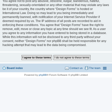
You agree not to post any abusive, obscene, vulgar, slanderous, hateful,
threatening, sexually-orientated or any other material that may violate any laws
be it of your country, the country where “Design Forms” is hosted or
International Law. Doing so may lead to you being immediately and
permanently banned, with notification of your Internet Service Provider if
deemed required by us. The IP address of all posts are recorded to aid in
enforcing these conditions. You agree that “Design Forms” have the right to
remove, edit, move or close any topic at any time should we see fit. As a user
you agree to any information you have entered to being stored in a database.
While this information will not be disclosed to any third party without your
consent, neither “Design Forms” nor phpBB shall be held responsible for any
hacking attempt that may lead to the data being compromised.
Board index
Contact us
The team
Powered by
phpBB
® Forum Software © phpBB Limited