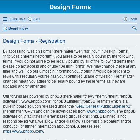
Design Forms
Quick links
FAQ
Login
Board index
ear
Design Forms - Registration
ch
By accessing “Design Forms” (hereinafter “we”, “us”, “our”, “Design Forms”,
“http://designforms.net/forum”), you agree to be legally bound by the following
terms. If you do not agree to be legally bound by all of the following terms then
please do not access and/or use “Design Forms”. We may change these at any
time and we’ll do our utmost in informing you, though it would be prudent to
review this regularly yourself as your continued usage of “Design Forms” after
changes mean you agree to be legally bound by these terms as they are
updated and/or amended.
Our forums are powered by phpBB (hereinafter “they”, “them”, “their”, “phpBB
software”, “www.phpbb.com”, “phpBB Limited”, “phpBB Teams”) which is a
bulletin board solution released under the “
GNU General Public License v2
”
(hereinafter “GPL”) and can be downloaded from
www.phpbb.com
. The phpBB
software only facilitates internet based discussions; phpBB Limited is not
responsible for what we allow and/or disallow as permissible content and/or
conduct. For further information about phpBB, please see:
https://www.phpbb.com/
.