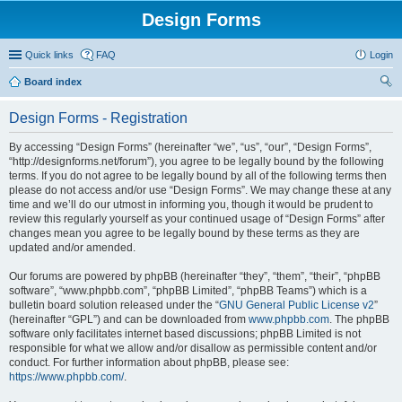
Design Forms
Quick links
FAQ
Login
Board index
ear
Design Forms - Registration
ch
By accessing “Design Forms” (hereinafter “we”, “us”, “our”, “Design Forms”,
“http://designforms.net/forum”), you agree to be legally bound by the following
terms. If you do not agree to be legally bound by all of the following terms then
please do not access and/or use “Design Forms”. We may change these at any
time and we’ll do our utmost in informing you, though it would be prudent to
review this regularly yourself as your continued usage of “Design Forms” after
changes mean you agree to be legally bound by these terms as they are
updated and/or amended.
Our forums are powered by phpBB (hereinafter “they”, “them”, “their”, “phpBB
software”, “www.phpbb.com”, “phpBB Limited”, “phpBB Teams”) which is a
bulletin board solution released under the “
GNU General Public License v2
”
(hereinafter “GPL”) and can be downloaded from
www.phpbb.com
. The phpBB
software only facilitates internet based discussions; phpBB Limited is not
responsible for what we allow and/or disallow as permissible content and/or
conduct. For further information about phpBB, please see:
https://www.phpbb.com/
.