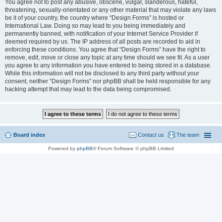
You agree not to post any abusive, obscene, vulgar, slanderous, hateful,
threatening, sexually-orientated or any other material that may violate any laws
be it of your country, the country where “Design Forms” is hosted or
International Law. Doing so may lead to you being immediately and
permanently banned, with notification of your Internet Service Provider if
deemed required by us. The IP address of all posts are recorded to aid in
enforcing these conditions. You agree that “Design Forms” have the right to
remove, edit, move or close any topic at any time should we see fit. As a user
you agree to any information you have entered to being stored in a database.
While this information will not be disclosed to any third party without your
consent, neither “Design Forms” nor phpBB shall be held responsible for any
hacking attempt that may lead to the data being compromised.
Board index
Contact us
The team
Powered by
phpBB
® Forum Software © phpBB Limited