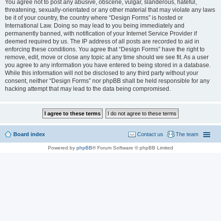
You agree not to post any abusive, obscene, vulgar, slanderous, hateful,
threatening, sexually-orientated or any other material that may violate any laws
be it of your country, the country where “Design Forms” is hosted or
International Law. Doing so may lead to you being immediately and
permanently banned, with notification of your Internet Service Provider if
deemed required by us. The IP address of all posts are recorded to aid in
enforcing these conditions. You agree that “Design Forms” have the right to
remove, edit, move or close any topic at any time should we see fit. As a user
you agree to any information you have entered to being stored in a database.
While this information will not be disclosed to any third party without your
consent, neither “Design Forms” nor phpBB shall be held responsible for any
hacking attempt that may lead to the data being compromised.
Board index
Contact us
The team
Powered by
phpBB
® Forum Software © phpBB Limited