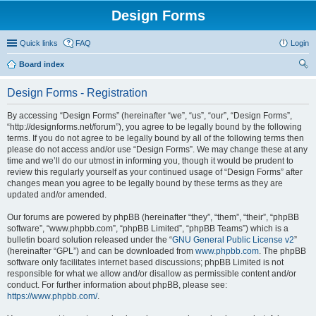
Design Forms
Quick links
FAQ
Login
Board index
ear
Design Forms - Registration
ch
By accessing “Design Forms” (hereinafter “we”, “us”, “our”, “Design Forms”,
“http://designforms.net/forum”), you agree to be legally bound by the following
terms. If you do not agree to be legally bound by all of the following terms then
please do not access and/or use “Design Forms”. We may change these at any
time and we’ll do our utmost in informing you, though it would be prudent to
review this regularly yourself as your continued usage of “Design Forms” after
changes mean you agree to be legally bound by these terms as they are
updated and/or amended.
Our forums are powered by phpBB (hereinafter “they”, “them”, “their”, “phpBB
software”, “www.phpbb.com”, “phpBB Limited”, “phpBB Teams”) which is a
bulletin board solution released under the “
GNU General Public License v2
”
(hereinafter “GPL”) and can be downloaded from
www.phpbb.com
. The phpBB
software only facilitates internet based discussions; phpBB Limited is not
responsible for what we allow and/or disallow as permissible content and/or
conduct. For further information about phpBB, please see:
https://www.phpbb.com/
.