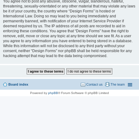
You agree not to post any abusive, obscene, vulgar, slanderous, hateful,
threatening, sexually-orientated or any other material that may violate any laws
be it of your country, the country where “Design Forms” is hosted or
International Law. Doing so may lead to you being immediately and
permanently banned, with notification of your Internet Service Provider if
deemed required by us. The IP address of all posts are recorded to aid in
enforcing these conditions. You agree that “Design Forms” have the right to
remove, edit, move or close any topic at any time should we see fit. As a user
you agree to any information you have entered to being stored in a database.
While this information will not be disclosed to any third party without your
consent, neither “Design Forms” nor phpBB shall be held responsible for any
hacking attempt that may lead to the data being compromised.
Board index
Contact us
The team
Powered by
phpBB
® Forum Software © phpBB Limited