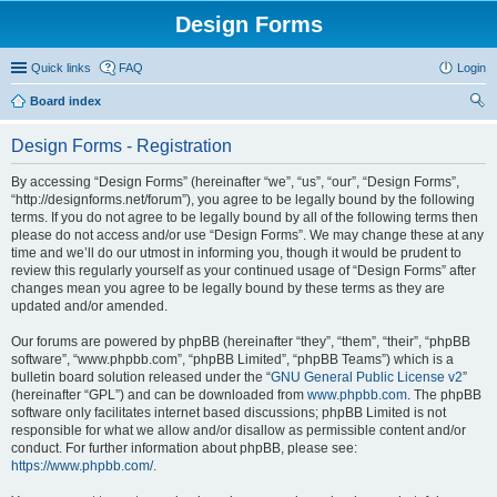
Design Forms
Quick links
FAQ
Login
Board index
ear
Design Forms - Registration
ch
By accessing “Design Forms” (hereinafter “we”, “us”, “our”, “Design Forms”,
“http://designforms.net/forum”), you agree to be legally bound by the following
terms. If you do not agree to be legally bound by all of the following terms then
please do not access and/or use “Design Forms”. We may change these at any
time and we’ll do our utmost in informing you, though it would be prudent to
review this regularly yourself as your continued usage of “Design Forms” after
changes mean you agree to be legally bound by these terms as they are
updated and/or amended.
Our forums are powered by phpBB (hereinafter “they”, “them”, “their”, “phpBB
software”, “www.phpbb.com”, “phpBB Limited”, “phpBB Teams”) which is a
bulletin board solution released under the “
GNU General Public License v2
”
(hereinafter “GPL”) and can be downloaded from
www.phpbb.com
. The phpBB
software only facilitates internet based discussions; phpBB Limited is not
responsible for what we allow and/or disallow as permissible content and/or
conduct. For further information about phpBB, please see:
https://www.phpbb.com/
.