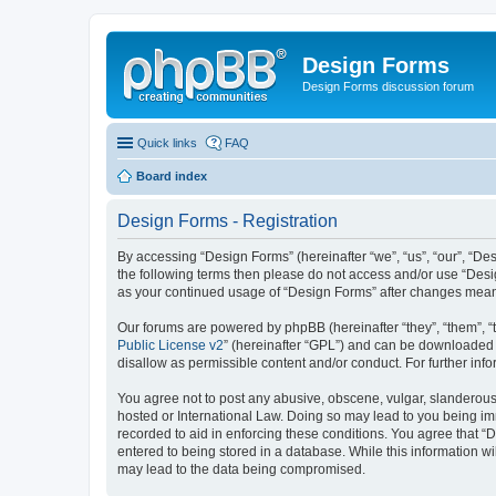
Design Forms
Design Forms discussion forum
Quick links
FAQ
Board index
Design Forms - Registration
By accessing “Design Forms” (hereinafter “we”, “us”, “our”, “Des
the following terms then please do not access and/or use “Desi
as your continued usage of “Design Forms” after changes mean
Our forums are powered by phpBB (hereinafter “they”, “them”, “
Public License v2
” (hereinafter “GPL”) and can be downloaded
disallow as permissible content and/or conduct. For further in
You agree not to post any abusive, obscene, vulgar, slanderous, 
hosted or International Law. Doing so may lead to you being imm
recorded to aid in enforcing these conditions. You agree that “
entered to being stored in a database. While this information wi
may lead to the data being compromised.