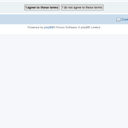
Cont
Powered by
phpBB
® Forum Software © phpBB Limited