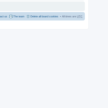
act us
The team
Delete all board cookies
All times are
UTC