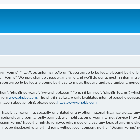
ign Forms”, “http://designforms.net/forum”), you agree to be legally bound by the fol
gn Forms”. We may change these at any time and we’ll do our utmost in informing you
 you agree to be legally bound by these terms as they are updated and/or amende
their”, “phpBB software”, “www.phpbb.com”, “phpBB Limited”, “phpBB Teams”) which i
 from
www.phpbb.com
. The phpBB software only facilitates internet based discussi
formation about phpBB, please see:
https://www.phpbb.com/
.
hateful, threatening, sexually-orientated or any other material that may violate any
ediately and permanently banned, with notification of your Internet Service Provide
Design Forms” have the right to remove, edit, move or close any topic at any time sh
ll not be disclosed to any third party without your consent, neither “Design Forms” 