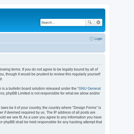
Login
lowing terms. If you do not agree to be legally bound by all of
, though it would be prudent to review this regularly yourself
d.
s a bulletin board solution released under the “
GNU General
ons; phpBB Limited is not responsible for what we allow and/or
 laws be it of your country, the country where “Design Forms” is
r if deemed required by us. The IP address of all posts are
ould we see fit. As a user you agree to any information you have
nor phpBB shall be held responsible for any hacking attempt that