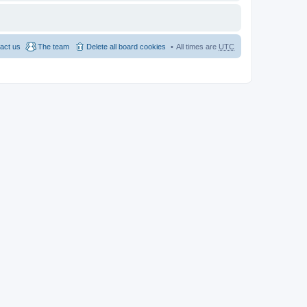
act us
The team
Delete all board cookies
All times are
UTC