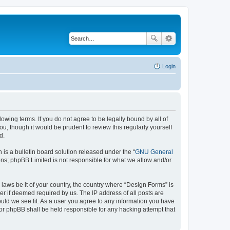
Login
lowing terms. If you do not agree to be legally bound by all of
, though it would be prudent to review this regularly yourself
d.
s a bulletin board solution released under the “
GNU General
ons; phpBB Limited is not responsible for what we allow and/or
 laws be it of your country, the country where “Design Forms” is
r if deemed required by us. The IP address of all posts are
ould we see fit. As a user you agree to any information you have
nor phpBB shall be held responsible for any hacking attempt that