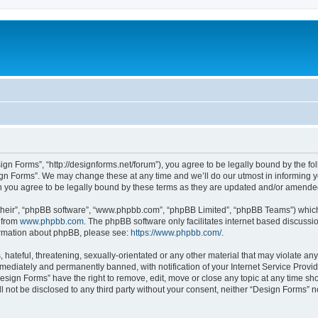
ign Forms”, “http://designforms.net/forum”), you agree to be legally bound by the fol
gn Forms”. We may change these at any time and we’ll do our utmost in informing you
 you agree to be legally bound by these terms as they are updated and/or amende
their”, “phpBB software”, “www.phpbb.com”, “phpBB Limited”, “phpBB Teams”) which i
 from
www.phpbb.com
. The phpBB software only facilitates internet based discussi
formation about phpBB, please see:
https://www.phpbb.com/
.
hateful, threatening, sexually-orientated or any other material that may violate any
ediately and permanently banned, with notification of your Internet Service Provide
Design Forms” have the right to remove, edit, move or close any topic at any time sh
ll not be disclosed to any third party without your consent, neither “Design Forms” 