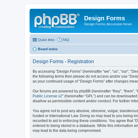
Design Forms
Design Forms discussion forum
Quick links
FAQ
Board index
Design Forms - Registration
By accessing “Design Forms” (hereinafter “we”, “us”, “our”, “Des
the following terms then please do not access and/or use “Desi
as your continued usage of “Design Forms” after changes mean
Our forums are powered by phpBB (hereinafter “they”, “them”, “
Public License v2
” (hereinafter “GPL”) and can be downloaded
disallow as permissible content and/or conduct. For further in
You agree not to post any abusive, obscene, vulgar, slanderous, 
hosted or International Law. Doing so may lead to you being imm
recorded to aid in enforcing these conditions. You agree that “
entered to being stored in a database. While this information wi
may lead to the data being compromised.