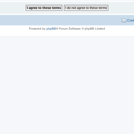
Cont
Powered by
phpBB
® Forum Software © phpBB Limited