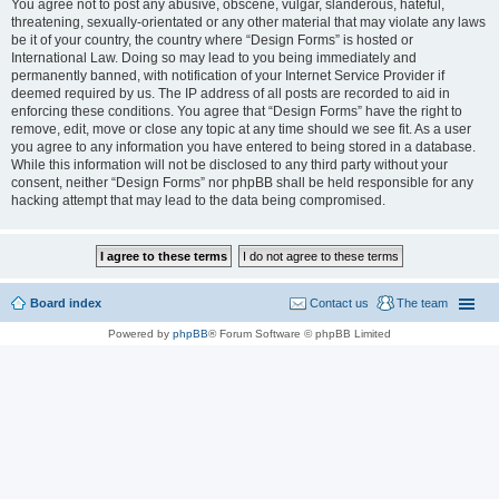
You agree not to post any abusive, obscene, vulgar, slanderous, hateful,
threatening, sexually-orientated or any other material that may violate any laws
be it of your country, the country where “Design Forms” is hosted or
International Law. Doing so may lead to you being immediately and
permanently banned, with notification of your Internet Service Provider if
deemed required by us. The IP address of all posts are recorded to aid in
enforcing these conditions. You agree that “Design Forms” have the right to
remove, edit, move or close any topic at any time should we see fit. As a user
you agree to any information you have entered to being stored in a database.
While this information will not be disclosed to any third party without your
consent, neither “Design Forms” nor phpBB shall be held responsible for any
hacking attempt that may lead to the data being compromised.
Board index
Contact us
The team
Powered by
phpBB
® Forum Software © phpBB Limited