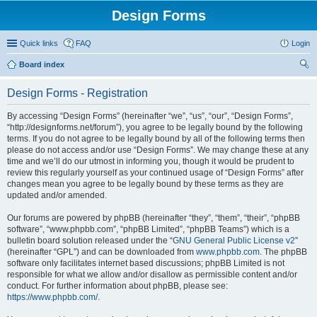
Design Forms
Quick links
FAQ
Login
Board index
ear
Design Forms - Registration
ch
By accessing “Design Forms” (hereinafter “we”, “us”, “our”, “Design Forms”,
“http://designforms.net/forum”), you agree to be legally bound by the following
terms. If you do not agree to be legally bound by all of the following terms then
please do not access and/or use “Design Forms”. We may change these at any
time and we’ll do our utmost in informing you, though it would be prudent to
review this regularly yourself as your continued usage of “Design Forms” after
changes mean you agree to be legally bound by these terms as they are
updated and/or amended.
Our forums are powered by phpBB (hereinafter “they”, “them”, “their”, “phpBB
software”, “www.phpbb.com”, “phpBB Limited”, “phpBB Teams”) which is a
bulletin board solution released under the “
GNU General Public License v2
”
(hereinafter “GPL”) and can be downloaded from
www.phpbb.com
. The phpBB
software only facilitates internet based discussions; phpBB Limited is not
responsible for what we allow and/or disallow as permissible content and/or
conduct. For further information about phpBB, please see:
https://www.phpbb.com/
.