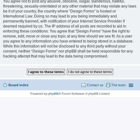
You agree not to post any abusive, obscene, vulgar, slanderous, hateful,
threatening, sexually-orientated or any other material that may violate any laws
be it of your country, the country where “Design Forms” is hosted or
International Law. Doing so may lead to you being immediately and
permanently banned, with notification of your Internet Service Provider if
deemed required by us. The IP address of all posts are recorded to aid in
enforcing these conditions. You agree that “Design Forms” have the right to
remove, edit, move or close any topic at any time should we see fit. As a user
you agree to any information you have entered to being stored in a database.
While this information will not be disclosed to any third party without your
consent, neither “Design Forms” nor phpBB shall be held responsible for any
hacking attempt that may lead to the data being compromised.
Board index
Contact us
The team
Powered by
phpBB
® Forum Software © phpBB Limited