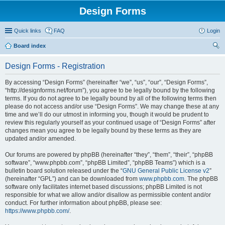
Design Forms
Quick links
FAQ
Login
Board index
ear
Design Forms - Registration
ch
By accessing “Design Forms” (hereinafter “we”, “us”, “our”, “Design Forms”,
“http://designforms.net/forum”), you agree to be legally bound by the following
terms. If you do not agree to be legally bound by all of the following terms then
please do not access and/or use “Design Forms”. We may change these at any
time and we’ll do our utmost in informing you, though it would be prudent to
review this regularly yourself as your continued usage of “Design Forms” after
changes mean you agree to be legally bound by these terms as they are
updated and/or amended.
Our forums are powered by phpBB (hereinafter “they”, “them”, “their”, “phpBB
software”, “www.phpbb.com”, “phpBB Limited”, “phpBB Teams”) which is a
bulletin board solution released under the “
GNU General Public License v2
”
(hereinafter “GPL”) and can be downloaded from
www.phpbb.com
. The phpBB
software only facilitates internet based discussions; phpBB Limited is not
responsible for what we allow and/or disallow as permissible content and/or
conduct. For further information about phpBB, please see:
https://www.phpbb.com/
.