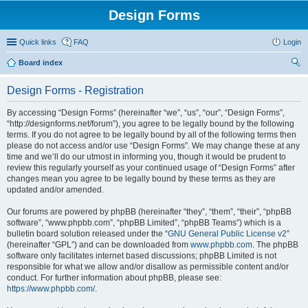
Design Forms
Quick links
FAQ
Login
Board index
ear
Design Forms - Registration
ch
By accessing “Design Forms” (hereinafter “we”, “us”, “our”, “Design Forms”,
“http://designforms.net/forum”), you agree to be legally bound by the following
terms. If you do not agree to be legally bound by all of the following terms then
please do not access and/or use “Design Forms”. We may change these at any
time and we’ll do our utmost in informing you, though it would be prudent to
review this regularly yourself as your continued usage of “Design Forms” after
changes mean you agree to be legally bound by these terms as they are
updated and/or amended.
Our forums are powered by phpBB (hereinafter “they”, “them”, “their”, “phpBB
software”, “www.phpbb.com”, “phpBB Limited”, “phpBB Teams”) which is a
bulletin board solution released under the “
GNU General Public License v2
”
(hereinafter “GPL”) and can be downloaded from
www.phpbb.com
. The phpBB
software only facilitates internet based discussions; phpBB Limited is not
responsible for what we allow and/or disallow as permissible content and/or
conduct. For further information about phpBB, please see:
https://www.phpbb.com/
.