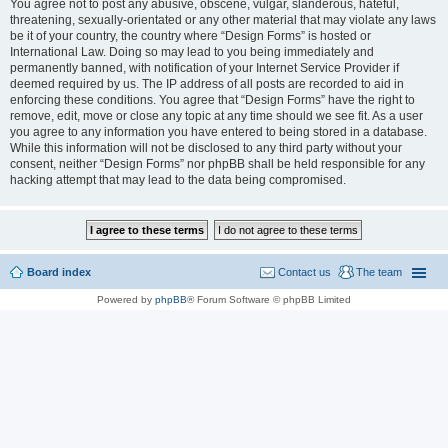
You agree not to post any abusive, obscene, vulgar, slanderous, hateful,
threatening, sexually-orientated or any other material that may violate any laws
be it of your country, the country where “Design Forms” is hosted or
International Law. Doing so may lead to you being immediately and
permanently banned, with notification of your Internet Service Provider if
deemed required by us. The IP address of all posts are recorded to aid in
enforcing these conditions. You agree that “Design Forms” have the right to
remove, edit, move or close any topic at any time should we see fit. As a user
you agree to any information you have entered to being stored in a database.
While this information will not be disclosed to any third party without your
consent, neither “Design Forms” nor phpBB shall be held responsible for any
hacking attempt that may lead to the data being compromised.
Board index
Contact us
The team
Powered by
phpBB
® Forum Software © phpBB Limited