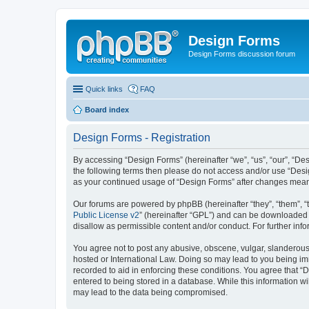
Design Forms
Design Forms discussion forum
Quick links
FAQ
Board index
Design Forms - Registration
By accessing “Design Forms” (hereinafter “we”, “us”, “our”, “Des
the following terms then please do not access and/or use “Desi
as your continued usage of “Design Forms” after changes mean
Our forums are powered by phpBB (hereinafter “they”, “them”, “
Public License v2
” (hereinafter “GPL”) and can be downloaded
disallow as permissible content and/or conduct. For further in
You agree not to post any abusive, obscene, vulgar, slanderous, 
hosted or International Law. Doing so may lead to you being imm
recorded to aid in enforcing these conditions. You agree that “
entered to being stored in a database. While this information wi
may lead to the data being compromised.