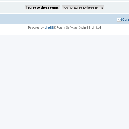
Cont
Powered by
phpBB
® Forum Software © phpBB Limited