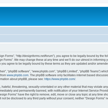
ign Forms”, “http://designforms.net/forum”), you agree to be legally bound by the fol
gn Forms”. We may change these at any time and we’ll do our utmost in informing you
 you agree to be legally bound by these terms as they are updated and/or amende
their”, “phpBB software”, “www.phpbb.com”, “phpBB Limited”, “phpBB Teams”) which i
 from
www.phpbb.com
. The phpBB software only facilitates internet based discussi
formation about phpBB, please see:
https://www.phpbb.com/
.
hateful, threatening, sexually-orientated or any other material that may violate any
ediately and permanently banned, with notification of your Internet Service Provide
Design Forms” have the right to remove, edit, move or close any topic at any time sh
ll not be disclosed to any third party without your consent, neither “Design Forms” 