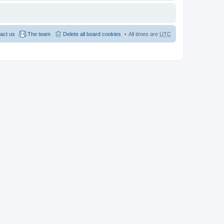
act us
The team
Delete all board cookies
All times are
UTC