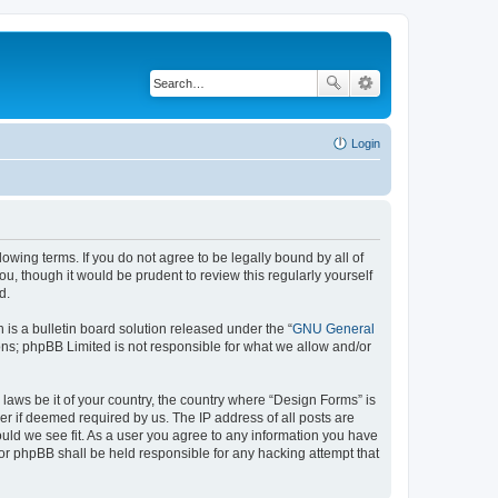
Login
lowing terms. If you do not agree to be legally bound by all of
, though it would be prudent to review this regularly yourself
d.
s a bulletin board solution released under the “
GNU General
ons; phpBB Limited is not responsible for what we allow and/or
 laws be it of your country, the country where “Design Forms” is
r if deemed required by us. The IP address of all posts are
ould we see fit. As a user you agree to any information you have
nor phpBB shall be held responsible for any hacking attempt that