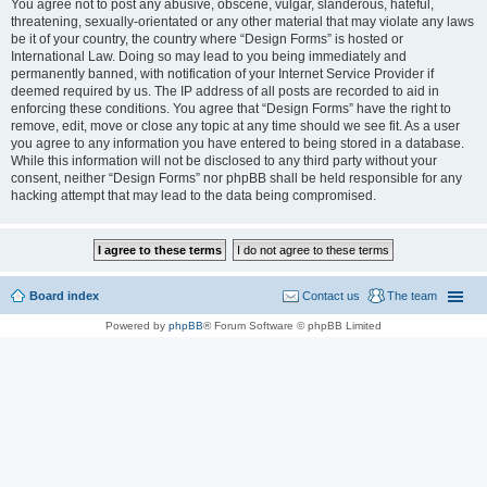
You agree not to post any abusive, obscene, vulgar, slanderous, hateful,
threatening, sexually-orientated or any other material that may violate any laws
be it of your country, the country where “Design Forms” is hosted or
International Law. Doing so may lead to you being immediately and
permanently banned, with notification of your Internet Service Provider if
deemed required by us. The IP address of all posts are recorded to aid in
enforcing these conditions. You agree that “Design Forms” have the right to
remove, edit, move or close any topic at any time should we see fit. As a user
you agree to any information you have entered to being stored in a database.
While this information will not be disclosed to any third party without your
consent, neither “Design Forms” nor phpBB shall be held responsible for any
hacking attempt that may lead to the data being compromised.
Board index
Contact us
The team
Powered by
phpBB
® Forum Software © phpBB Limited