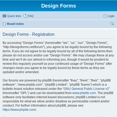
Design Forms
Quick links
FAQ
Login
Board index
ear
Design Forms - Registration
ch
By accessing “Design Forms” (hereinafter “we”, “us”, “our”, “Design Forms”,
“http://designforms.net/forum”), you agree to be legally bound by the following
terms. If you do not agree to be legally bound by all of the following terms then
please do not access and/or use “Design Forms”. We may change these at any
time and we’ll do our utmost in informing you, though it would be prudent to
review this regularly yourself as your continued usage of “Design Forms” after
changes mean you agree to be legally bound by these terms as they are
updated and/or amended.
Our forums are powered by phpBB (hereinafter “they”, “them”, “their”, “phpBB
software”, “www.phpbb.com”, “phpBB Limited”, “phpBB Teams”) which is a
bulletin board solution released under the “
GNU General Public License v2
”
(hereinafter “GPL”) and can be downloaded from
www.phpbb.com
. The phpBB
software only facilitates internet based discussions; phpBB Limited is not
responsible for what we allow and/or disallow as permissible content and/or
conduct. For further information about phpBB, please see:
https://www.phpbb.com/
.