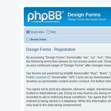
Design Forms
Design Forms discussion forum
Quick links
FAQ
Board index
Design Forms - Registration
By accessing “Design Forms” (hereinafter “we”, “us”, “our”, “Des
the following terms then please do not access and/or use “Desi
as your continued usage of “Design Forms” after changes mean
Our forums are powered by phpBB (hereinafter “they”, “them”, “
Public License v2
” (hereinafter “GPL”) and can be downloaded
disallow as permissible content and/or conduct. For further in
You agree not to post any abusive, obscene, vulgar, slanderous, 
hosted or International Law. Doing so may lead to you being imm
recorded to aid in enforcing these conditions. You agree that “
entered to being stored in a database. While this information wi
may lead to the data being compromised.