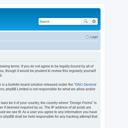
Login
lowing terms. If you do not agree to be legally bound by all of
, though it would be prudent to review this regularly yourself
d.
s a bulletin board solution released under the “
GNU General
ons; phpBB Limited is not responsible for what we allow and/or
 laws be it of your country, the country where “Design Forms” is
r if deemed required by us. The IP address of all posts are
ould we see fit. As a user you agree to any information you have
nor phpBB shall be held responsible for any hacking attempt that