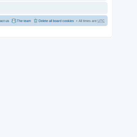
act us
The team
Delete all board cookies
All times are
UTC