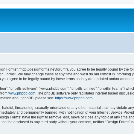
ign Forms”, “http://designforms.net/forum”), you agree to be legally bound by the fol
gn Forms”. We may change these at any time and we’ll do our utmost in informing you
 you agree to be legally bound by these terms as they are updated and/or amende
their”, “phpBB software”, “www.phpbb.com”, “phpBB Limited”, “phpBB Teams”) which i
 from
www.phpbb.com
. The phpBB software only facilitates internet based discussi
formation about phpBB, please see:
https://www.phpbb.com/
.
hateful, threatening, sexually-orientated or any other material that may violate any
ediately and permanently banned, with notification of your Internet Service Provide
Design Forms” have the right to remove, edit, move or close any topic at any time sh
ll not be disclosed to any third party without your consent, neither “Design Forms” 