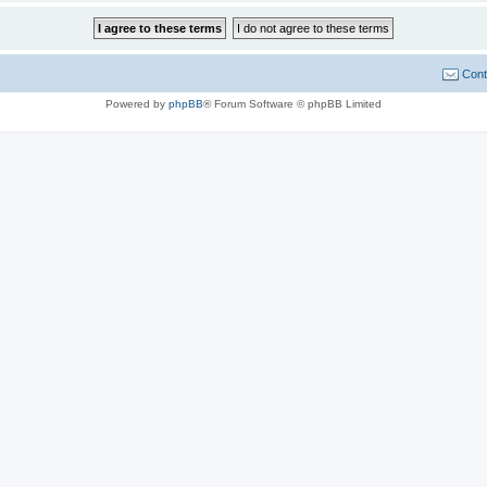
Cont
Powered by
phpBB
® Forum Software © phpBB Limited