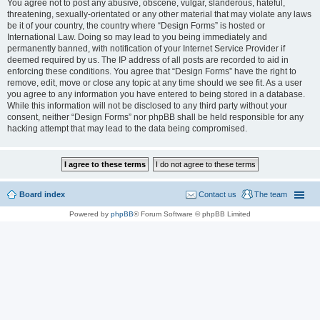
You agree not to post any abusive, obscene, vulgar, slanderous, hateful,
threatening, sexually-orientated or any other material that may violate any laws
be it of your country, the country where “Design Forms” is hosted or
International Law. Doing so may lead to you being immediately and
permanently banned, with notification of your Internet Service Provider if
deemed required by us. The IP address of all posts are recorded to aid in
enforcing these conditions. You agree that “Design Forms” have the right to
remove, edit, move or close any topic at any time should we see fit. As a user
you agree to any information you have entered to being stored in a database.
While this information will not be disclosed to any third party without your
consent, neither “Design Forms” nor phpBB shall be held responsible for any
hacking attempt that may lead to the data being compromised.
Board index
Contact us
The team
Powered by
phpBB
® Forum Software © phpBB Limited