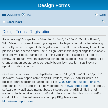
Design Forms
Quick links
FAQ
Login
Board index
ear
Design Forms - Registration
ch
By accessing “Design Forms” (hereinafter “we”, “us”, “our”, “Design Forms”,
“http://designforms.net/forum”), you agree to be legally bound by the following
terms. If you do not agree to be legally bound by all of the following terms then
please do not access and/or use “Design Forms”. We may change these at any
time and we’ll do our utmost in informing you, though it would be prudent to
review this regularly yourself as your continued usage of “Design Forms” after
changes mean you agree to be legally bound by these terms as they are
updated and/or amended.
Our forums are powered by phpBB (hereinafter “they”, “them”, “their”, “phpBB
software”, “www.phpbb.com”, “phpBB Limited”, “phpBB Teams”) which is a
bulletin board solution released under the “
GNU General Public License v2
”
(hereinafter “GPL”) and can be downloaded from
www.phpbb.com
. The phpBB
software only facilitates internet based discussions; phpBB Limited is not
responsible for what we allow and/or disallow as permissible content and/or
conduct. For further information about phpBB, please see:
https://www.phpbb.com/
.