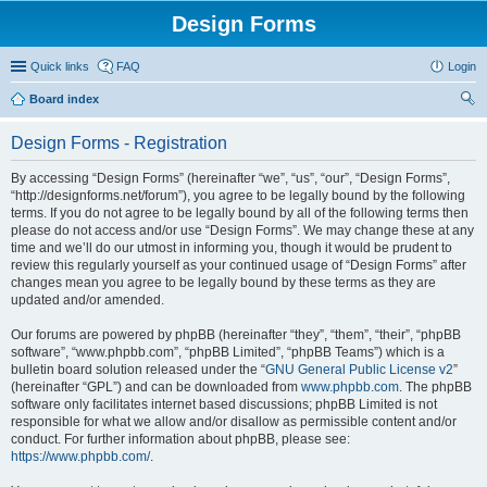
Design Forms
Quick links
FAQ
Login
Board index
ear
Design Forms - Registration
ch
By accessing “Design Forms” (hereinafter “we”, “us”, “our”, “Design Forms”,
“http://designforms.net/forum”), you agree to be legally bound by the following
terms. If you do not agree to be legally bound by all of the following terms then
please do not access and/or use “Design Forms”. We may change these at any
time and we’ll do our utmost in informing you, though it would be prudent to
review this regularly yourself as your continued usage of “Design Forms” after
changes mean you agree to be legally bound by these terms as they are
updated and/or amended.
Our forums are powered by phpBB (hereinafter “they”, “them”, “their”, “phpBB
software”, “www.phpbb.com”, “phpBB Limited”, “phpBB Teams”) which is a
bulletin board solution released under the “
GNU General Public License v2
”
(hereinafter “GPL”) and can be downloaded from
www.phpbb.com
. The phpBB
software only facilitates internet based discussions; phpBB Limited is not
responsible for what we allow and/or disallow as permissible content and/or
conduct. For further information about phpBB, please see:
https://www.phpbb.com/
.