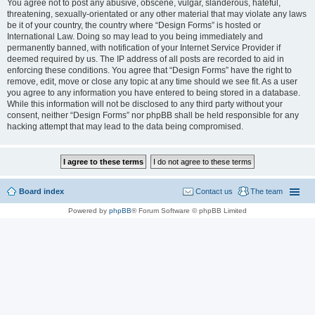
You agree not to post any abusive, obscene, vulgar, slanderous, hateful,
threatening, sexually-orientated or any other material that may violate any laws
be it of your country, the country where “Design Forms” is hosted or
International Law. Doing so may lead to you being immediately and
permanently banned, with notification of your Internet Service Provider if
deemed required by us. The IP address of all posts are recorded to aid in
enforcing these conditions. You agree that “Design Forms” have the right to
remove, edit, move or close any topic at any time should we see fit. As a user
you agree to any information you have entered to being stored in a database.
While this information will not be disclosed to any third party without your
consent, neither “Design Forms” nor phpBB shall be held responsible for any
hacking attempt that may lead to the data being compromised.
Board index
Contact us
The team
Powered by
phpBB
® Forum Software © phpBB Limited