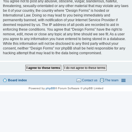
You agree not to post any abusive, obscene, vulgar, slanderous, hateful,
threatening, sexually-orientated or any other material that may violate any laws
be it of your country, the country where “Design Forms” is hosted or
International Law. Doing so may lead to you being immediately and
permanently banned, with notification of your Internet Service Provider if
deemed required by us. The IP address of all posts are recorded to aid in
enforcing these conditions. You agree that “Design Forms” have the right to
remove, edit, move or close any topic at any time should we see fit. As a user
you agree to any information you have entered to being stored in a database.
While this information will not be disclosed to any third party without your
consent, neither “Design Forms” nor phpBB shall be held responsible for any
hacking attempt that may lead to the data being compromised.
Board index
Contact us
The team
Powered by
phpBB
® Forum Software © phpBB Limited