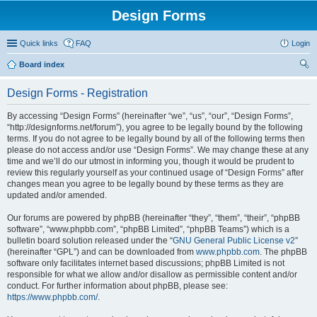
Design Forms
Quick links
FAQ
Login
Board index
ear
Design Forms - Registration
ch
By accessing “Design Forms” (hereinafter “we”, “us”, “our”, “Design Forms”,
“http://designforms.net/forum”), you agree to be legally bound by the following
terms. If you do not agree to be legally bound by all of the following terms then
please do not access and/or use “Design Forms”. We may change these at any
time and we’ll do our utmost in informing you, though it would be prudent to
review this regularly yourself as your continued usage of “Design Forms” after
changes mean you agree to be legally bound by these terms as they are
updated and/or amended.
Our forums are powered by phpBB (hereinafter “they”, “them”, “their”, “phpBB
software”, “www.phpbb.com”, “phpBB Limited”, “phpBB Teams”) which is a
bulletin board solution released under the “
GNU General Public License v2
”
(hereinafter “GPL”) and can be downloaded from
www.phpbb.com
. The phpBB
software only facilitates internet based discussions; phpBB Limited is not
responsible for what we allow and/or disallow as permissible content and/or
conduct. For further information about phpBB, please see:
https://www.phpbb.com/
.