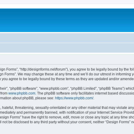
ign Forms”, “http://designforms.net/forum”), you agree to be legally bound by the fol
gn Forms”. We may change these at any time and we’ll do our utmost in informing you
 you agree to be legally bound by these terms as they are updated and/or amende
their”, “phpBB software”, “www.phpbb.com”, “phpBB Limited”, “phpBB Teams”) which i
 from
www.phpbb.com
. The phpBB software only facilitates internet based discussi
formation about phpBB, please see:
https://www.phpbb.com/
.
hateful, threatening, sexually-orientated or any other material that may violate any
ediately and permanently banned, with notification of your Internet Service Provide
Design Forms” have the right to remove, edit, move or close any topic at any time sh
ll not be disclosed to any third party without your consent, neither “Design Forms” 