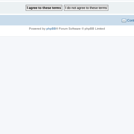
Cont
Powered by
phpBB
® Forum Software © phpBB Limited