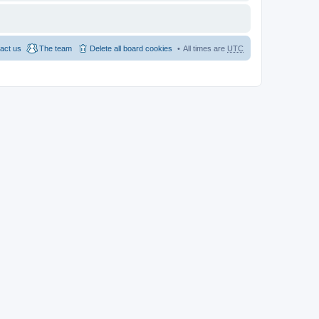
act us
The team
Delete all board cookies
All times are
UTC