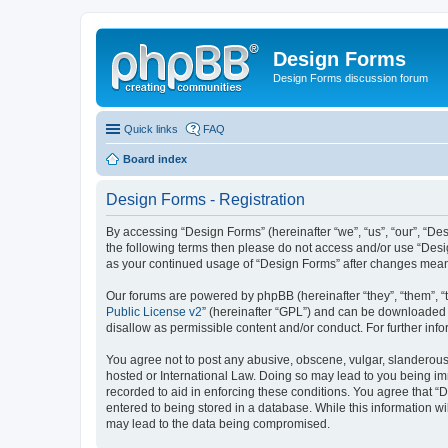
Design Forms
Design Forms discussion forum
Quick links
FAQ
Board index
Design Forms - Registration
By accessing “Design Forms” (hereinafter “we”, “us”, “our”, “Des
the following terms then please do not access and/or use “Desi
as your continued usage of “Design Forms” after changes mean
Our forums are powered by phpBB (hereinafter “they”, “them”, “
Public License v2
” (hereinafter “GPL”) and can be downloaded
disallow as permissible content and/or conduct. For further in
You agree not to post any abusive, obscene, vulgar, slanderous, 
hosted or International Law. Doing so may lead to you being imm
recorded to aid in enforcing these conditions. You agree that “
entered to being stored in a database. While this information wi
may lead to the data being compromised.