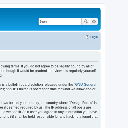
Login
lowing terms. If you do not agree to be legally bound by all of
, though it would be prudent to review this regularly yourself
d.
s a bulletin board solution released under the “
GNU General
ons; phpBB Limited is not responsible for what we allow and/or
 laws be it of your country, the country where “Design Forms” is
r if deemed required by us. The IP address of all posts are
ould we see fit. As a user you agree to any information you have
nor phpBB shall be held responsible for any hacking attempt that