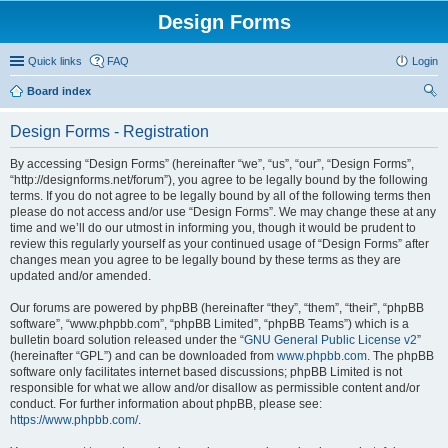
Design Forms
Quick links
FAQ
Login
Board index
ear
Design Forms - Registration
ch
By accessing “Design Forms” (hereinafter “we”, “us”, “our”, “Design Forms”,
“http://designforms.net/forum”), you agree to be legally bound by the following
terms. If you do not agree to be legally bound by all of the following terms then
please do not access and/or use “Design Forms”. We may change these at any
time and we’ll do our utmost in informing you, though it would be prudent to
review this regularly yourself as your continued usage of “Design Forms” after
changes mean you agree to be legally bound by these terms as they are
updated and/or amended.
Our forums are powered by phpBB (hereinafter “they”, “them”, “their”, “phpBB
software”, “www.phpbb.com”, “phpBB Limited”, “phpBB Teams”) which is a
bulletin board solution released under the “
GNU General Public License v2
”
(hereinafter “GPL”) and can be downloaded from
www.phpbb.com
. The phpBB
software only facilitates internet based discussions; phpBB Limited is not
responsible for what we allow and/or disallow as permissible content and/or
conduct. For further information about phpBB, please see:
https://www.phpbb.com/
.