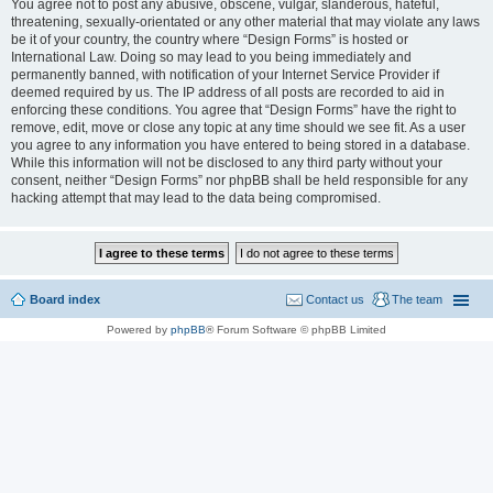
You agree not to post any abusive, obscene, vulgar, slanderous, hateful,
threatening, sexually-orientated or any other material that may violate any laws
be it of your country, the country where “Design Forms” is hosted or
International Law. Doing so may lead to you being immediately and
permanently banned, with notification of your Internet Service Provider if
deemed required by us. The IP address of all posts are recorded to aid in
enforcing these conditions. You agree that “Design Forms” have the right to
remove, edit, move or close any topic at any time should we see fit. As a user
you agree to any information you have entered to being stored in a database.
While this information will not be disclosed to any third party without your
consent, neither “Design Forms” nor phpBB shall be held responsible for any
hacking attempt that may lead to the data being compromised.
Board index
Contact us
The team
Powered by
phpBB
® Forum Software © phpBB Limited