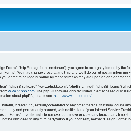
ign Forms”, “http://designforms.net/forum”), you agree to be legally bound by the fol
gn Forms”. We may change these at any time and we’ll do our utmost in informing you
 you agree to be legally bound by these terms as they are updated and/or amende
their”, “phpBB software”, “www.phpbb.com”, “phpBB Limited”, “phpBB Teams”) which i
 from
www.phpbb.com
. The phpBB software only facilitates internet based discussi
formation about phpBB, please see:
https://www.phpbb.com/
.
hateful, threatening, sexually-orientated or any other material that may violate any
ediately and permanently banned, with notification of your Internet Service Provide
Design Forms” have the right to remove, edit, move or close any topic at any time sh
ll not be disclosed to any third party without your consent, neither “Design Forms” 