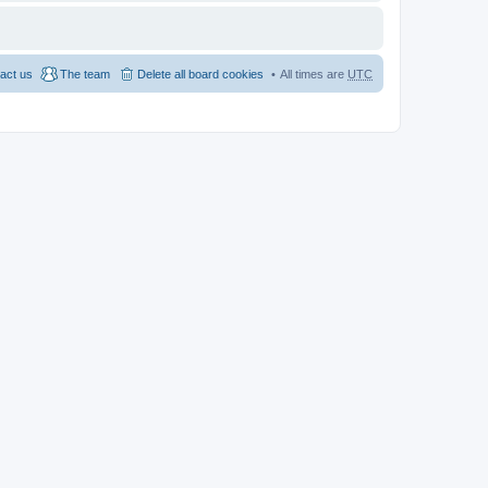
act us
The team
Delete all board cookies
All times are
UTC