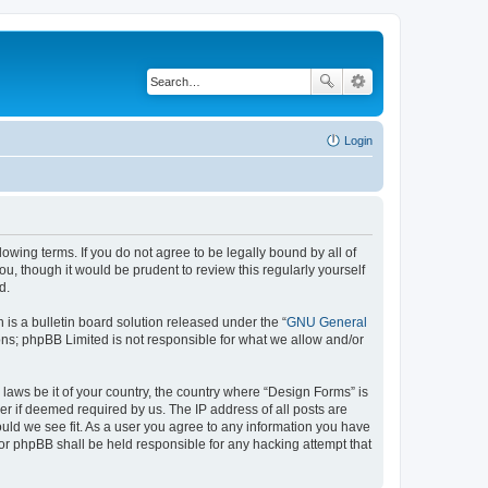
Login
lowing terms. If you do not agree to be legally bound by all of
, though it would be prudent to review this regularly yourself
d.
s a bulletin board solution released under the “
GNU General
ons; phpBB Limited is not responsible for what we allow and/or
 laws be it of your country, the country where “Design Forms” is
r if deemed required by us. The IP address of all posts are
ould we see fit. As a user you agree to any information you have
nor phpBB shall be held responsible for any hacking attempt that