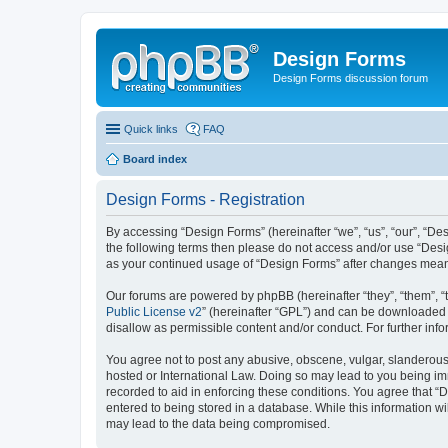
Design Forms
Design Forms discussion forum
Quick links
FAQ
Board index
Design Forms - Registration
By accessing “Design Forms” (hereinafter “we”, “us”, “our”, “Des
the following terms then please do not access and/or use “Desi
as your continued usage of “Design Forms” after changes mean
Our forums are powered by phpBB (hereinafter “they”, “them”, “
Public License v2
” (hereinafter “GPL”) and can be downloaded
disallow as permissible content and/or conduct. For further in
You agree not to post any abusive, obscene, vulgar, slanderous, 
hosted or International Law. Doing so may lead to you being imm
recorded to aid in enforcing these conditions. You agree that “
entered to being stored in a database. While this information wi
may lead to the data being compromised.