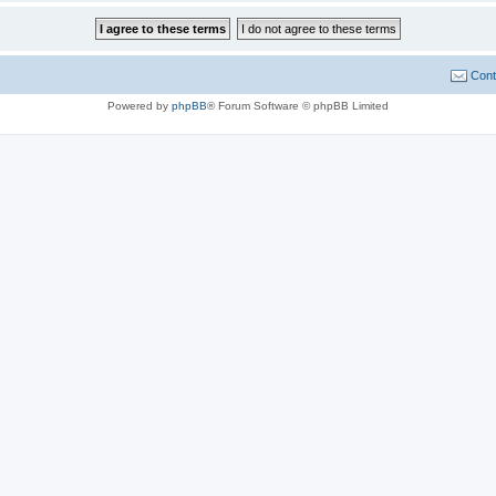
Cont
Powered by
phpBB
® Forum Software © phpBB Limited