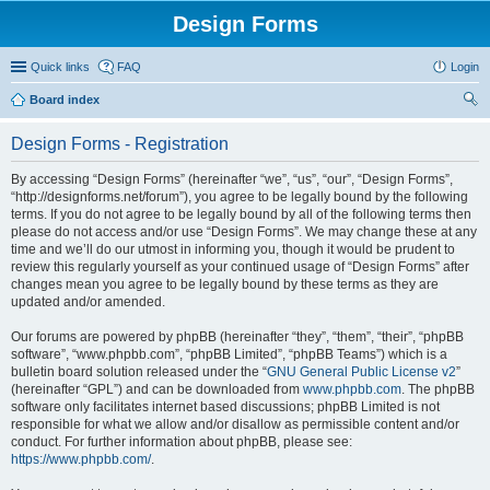
Design Forms
Quick links
FAQ
Login
Board index
ear
Design Forms - Registration
ch
By accessing “Design Forms” (hereinafter “we”, “us”, “our”, “Design Forms”,
“http://designforms.net/forum”), you agree to be legally bound by the following
terms. If you do not agree to be legally bound by all of the following terms then
please do not access and/or use “Design Forms”. We may change these at any
time and we’ll do our utmost in informing you, though it would be prudent to
review this regularly yourself as your continued usage of “Design Forms” after
changes mean you agree to be legally bound by these terms as they are
updated and/or amended.
Our forums are powered by phpBB (hereinafter “they”, “them”, “their”, “phpBB
software”, “www.phpbb.com”, “phpBB Limited”, “phpBB Teams”) which is a
bulletin board solution released under the “
GNU General Public License v2
”
(hereinafter “GPL”) and can be downloaded from
www.phpbb.com
. The phpBB
software only facilitates internet based discussions; phpBB Limited is not
responsible for what we allow and/or disallow as permissible content and/or
conduct. For further information about phpBB, please see:
https://www.phpbb.com/
.