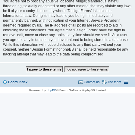
You agree not to post any abusive, obscene, vulgar, slanderous, hateful,
threatening, sexually-orientated or any other material that may violate any laws
be it of your country, the country where “Design Forms” is hosted or
International Law. Doing so may lead to you being immediately and
permanently banned, with notification of your Internet Service Provider if
deemed required by us. The IP address of all posts are recorded to aid in
enforcing these conditions. You agree that “Design Forms” have the right to
remove, edit, move or close any topic at any time should we see fit. As a user
you agree to any information you have entered to being stored in a database.
While this information will not be disclosed to any third party without your
consent, neither “Design Forms” nor phpBB shall be held responsible for any
hacking attempt that may lead to the data being compromised.
Board index
Contact us
The team
Powered by
phpBB
® Forum Software © phpBB Limited