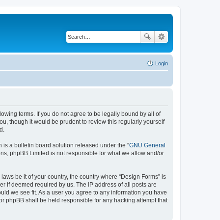
Login
lowing terms. If you do not agree to be legally bound by all of
, though it would be prudent to review this regularly yourself
d.
s a bulletin board solution released under the “
GNU General
ons; phpBB Limited is not responsible for what we allow and/or
 laws be it of your country, the country where “Design Forms” is
r if deemed required by us. The IP address of all posts are
ould we see fit. As a user you agree to any information you have
nor phpBB shall be held responsible for any hacking attempt that