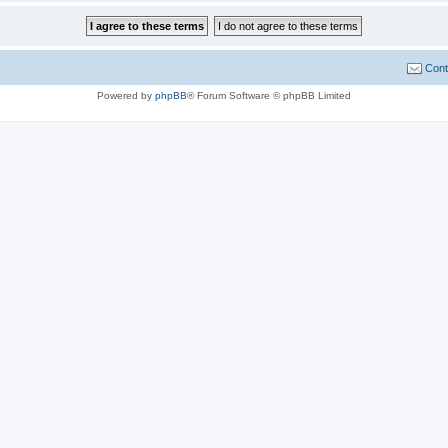
Cont
Powered by
phpBB
® Forum Software © phpBB Limited