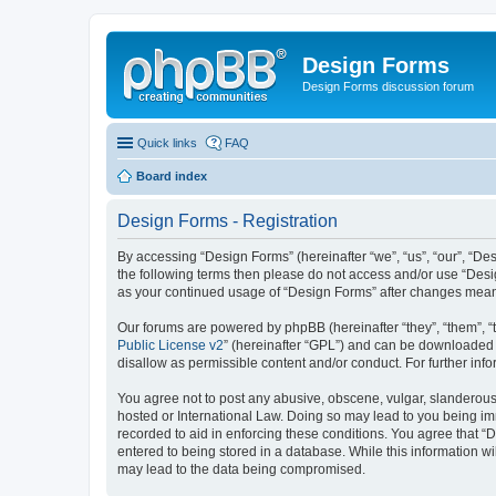
Design Forms
Design Forms discussion forum
Quick links
FAQ
Board index
Design Forms - Registration
By accessing “Design Forms” (hereinafter “we”, “us”, “our”, “Des
the following terms then please do not access and/or use “Desi
as your continued usage of “Design Forms” after changes mean
Our forums are powered by phpBB (hereinafter “they”, “them”, “
Public License v2
” (hereinafter “GPL”) and can be downloaded
disallow as permissible content and/or conduct. For further in
You agree not to post any abusive, obscene, vulgar, slanderous, 
hosted or International Law. Doing so may lead to you being imm
recorded to aid in enforcing these conditions. You agree that “
entered to being stored in a database. While this information wi
may lead to the data being compromised.