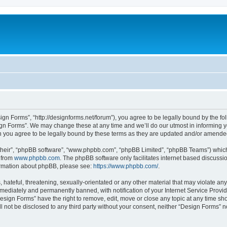
ign Forms”, “http://designforms.net/forum”), you agree to be legally bound by the fol
gn Forms”. We may change these at any time and we’ll do our utmost in informing you
 you agree to be legally bound by these terms as they are updated and/or amende
their”, “phpBB software”, “www.phpbb.com”, “phpBB Limited”, “phpBB Teams”) which i
 from
www.phpbb.com
. The phpBB software only facilitates internet based discussi
formation about phpBB, please see:
https://www.phpbb.com/
.
hateful, threatening, sexually-orientated or any other material that may violate any
ediately and permanently banned, with notification of your Internet Service Provide
Design Forms” have the right to remove, edit, move or close any topic at any time sh
ll not be disclosed to any third party without your consent, neither “Design Forms” 