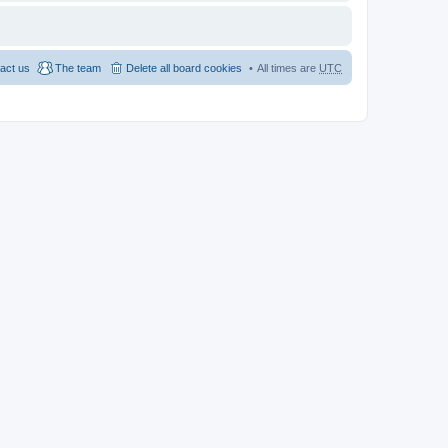
act us
The team
Delete all board cookies
All times are
UTC