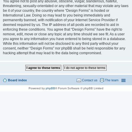
You agree not to post any abusive, obscene, vulgar, slanderous, hateful,
threatening, sexually-orientated or any other material that may violate any laws
be it of your country, the country where “Design Forms” is hosted or
International Law. Doing so may lead to you being immediately and
permanently banned, with notification of your Internet Service Provider if
deemed required by us. The IP address of all posts are recorded to aid in
enforcing these conditions. You agree that “Design Forms” have the right to
remove, edit, move or close any topic at any time should we see fit. As a user
you agree to any information you have entered to being stored in a database.
While this information will not be disclosed to any third party without your
consent, neither “Design Forms” nor phpBB shall be held responsible for any
hacking attempt that may lead to the data being compromised.
Board index
Contact us
The team
Powered by
phpBB
® Forum Software © phpBB Limited