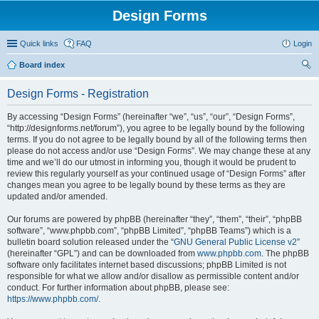
Design Forms
Quick links
FAQ
Login
Board index
ear
Design Forms - Registration
ch
By accessing “Design Forms” (hereinafter “we”, “us”, “our”, “Design Forms”,
“http://designforms.net/forum”), you agree to be legally bound by the following
terms. If you do not agree to be legally bound by all of the following terms then
please do not access and/or use “Design Forms”. We may change these at any
time and we’ll do our utmost in informing you, though it would be prudent to
review this regularly yourself as your continued usage of “Design Forms” after
changes mean you agree to be legally bound by these terms as they are
updated and/or amended.
Our forums are powered by phpBB (hereinafter “they”, “them”, “their”, “phpBB
software”, “www.phpbb.com”, “phpBB Limited”, “phpBB Teams”) which is a
bulletin board solution released under the “
GNU General Public License v2
”
(hereinafter “GPL”) and can be downloaded from
www.phpbb.com
. The phpBB
software only facilitates internet based discussions; phpBB Limited is not
responsible for what we allow and/or disallow as permissible content and/or
conduct. For further information about phpBB, please see:
https://www.phpbb.com/
.