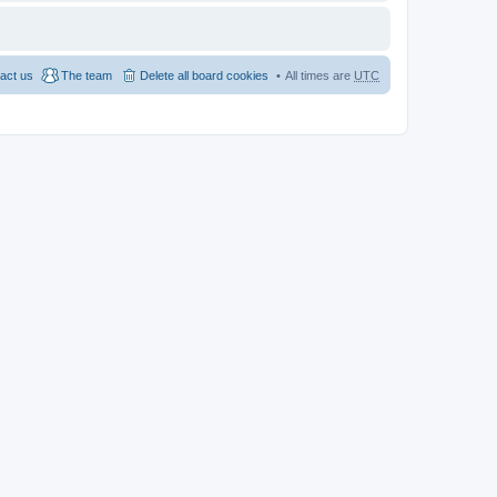
act us
The team
Delete all board cookies
All times are
UTC