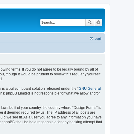
Login
lowing terms. If you do not agree to be legally bound by all of
, though it would be prudent to review this regularly yourself
d.
s a bulletin board solution released under the “
GNU General
ons; phpBB Limited is not responsible for what we allow and/or
 laws be it of your country, the country where “Design Forms” is
r if deemed required by us. The IP address of all posts are
ould we see fit. As a user you agree to any information you have
nor phpBB shall be held responsible for any hacking attempt that