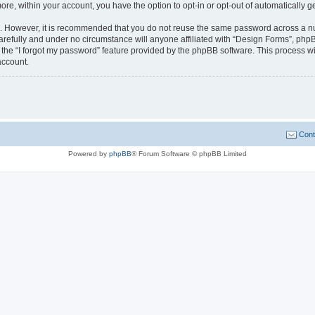
more, within your account, you have the option to opt-in or opt-out of automatically
re. However, it is recommended that you do not reuse the same password across a n
refully and under no circumstance will anyone affiliated with “Design Forms”, phpBB
the “I forgot my password” feature provided by the phpBB software. This process wi
account.
Cont
Powered by
phpBB
® Forum Software © phpBB Limited