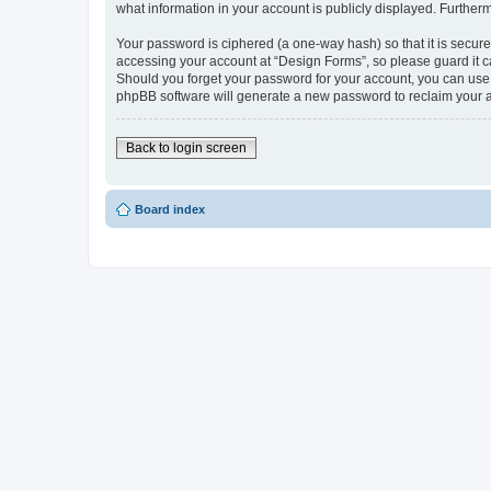
what information in your account is publicly displayed. Further
Your password is ciphered (a one-way hash) so that it is secu
accessing your account at “Design Forms”, so please guard it ca
Should you forget your password for your account, you can use 
phpBB software will generate a new password to reclaim your 
Back to login screen
Board index