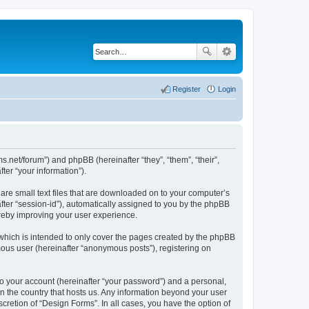
Register
Login
ms.net/forum”) and phpBB (hereinafter “they”, “them”, “their”,
er “your information”).
are small text files that are downloaded on to your computer’s
after “session-id”), automatically assigned to you by the phpBB
ereby improving your user experience.
which is intended to only cover the pages created by the phpBB
mous user (hereinafter “anonymous posts”), registering on
to your account (hereinafter “your password”) and a personal,
in the country that hosts us. Any information beyond your user
cretion of “Design Forms”. In all cases, you have the option of