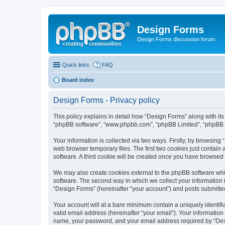
Design Forms
Design Forms discussion forum
Quick links
FAQ
Board index
Design Forms - Privacy policy
This policy explains in detail how “Design Forms” along with its 
“phpBB software”, “www.phpbb.com”, “phpBB Limited”, “phpBB Te
Your information is collected via two ways. Firstly, by browsin
web browser temporary files. The first two cookies just contain 
software. A third cookie will be created once you have browsed
We may also create cookies external to the phpBB software whi
software. The second way in which we collect your information i
“Design Forms” (hereinafter “your account”) and posts submitted 
Your account will at a bare minimum contain a uniquely identif
valid email address (hereinafter “your email”). Your information
name, your password, and your email address required by “Design