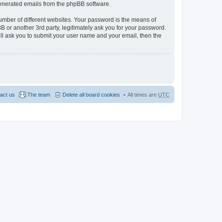
 generated emails from the phpBB software.
umber of different websites. Your password is the means of
 or another 3rd party, legitimately ask you for your password.
ll ask you to submit your user name and your email, then the
act us
The team
Delete all board cookies
All times are
UTC