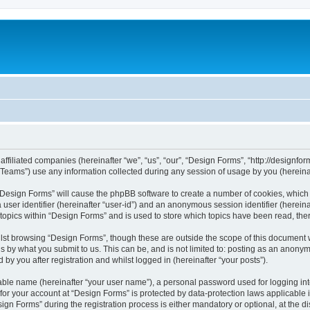
affiliated companies (hereinafter “we”, “us”, “our”, “Design Forms”, “http://designfor
ams”) use any information collected during any session of usage by you (hereinaft
g “Design Forms” will cause the phpBB software to create a number of cookies, which 
a user identifier (hereinafter “user-id”) and an anonymous session identifier (herein
 topics within “Design Forms” and is used to store which topics have been read, th
lst browsing “Design Forms”, though these are outside the scope of this document 
s by what you submit to us. This can be, and is not limited to: posting as an anony
by you after registration and whilst logged in (hereinafter “your posts”).
iable name (hereinafter “your user name”), a personal password used for logging in
 for your account at “Design Forms” is protected by data-protection laws applicable 
 Forms” during the registration process is either mandatory or optional, at the dis