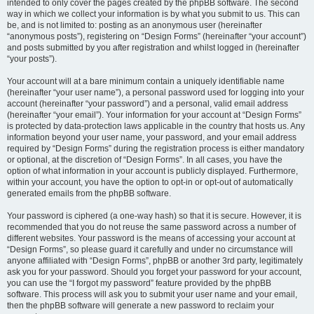
intended to only cover the pages created by the phpBB software. The second
way in which we collect your information is by what you submit to us. This can
be, and is not limited to: posting as an anonymous user (hereinafter
“anonymous posts”), registering on “Design Forms” (hereinafter “your account”)
and posts submitted by you after registration and whilst logged in (hereinafter
“your posts”).
Your account will at a bare minimum contain a uniquely identifiable name
(hereinafter “your user name”), a personal password used for logging into your
account (hereinafter “your password”) and a personal, valid email address
(hereinafter “your email”). Your information for your account at “Design Forms”
is protected by data-protection laws applicable in the country that hosts us. Any
information beyond your user name, your password, and your email address
required by “Design Forms” during the registration process is either mandatory
or optional, at the discretion of “Design Forms”. In all cases, you have the
option of what information in your account is publicly displayed. Furthermore,
within your account, you have the option to opt-in or opt-out of automatically
generated emails from the phpBB software.
Your password is ciphered (a one-way hash) so that it is secure. However, it is
recommended that you do not reuse the same password across a number of
different websites. Your password is the means of accessing your account at
“Design Forms”, so please guard it carefully and under no circumstance will
anyone affiliated with “Design Forms”, phpBB or another 3rd party, legitimately
ask you for your password. Should you forget your password for your account,
you can use the “I forgot my password” feature provided by the phpBB
software. This process will ask you to submit your user name and your email,
then the phpBB software will generate a new password to reclaim your