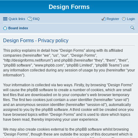
Design Forms
Quick links
FAQ
Register
Login
Board index
ear
Design Forms - Privacy policy
ch
This policy explains in detail how “Design Forms” along with its affiliated
companies (hereinafter “we”, “us”, “our”, “Design Forms”,
“http://designforms.net/forum”) and phpBB (hereinafter “they”, “them”, “their”,
“phpBB software”, “www.phpbb.com”, “phpBB Limited”, “phpBB Teams”) use
any information collected during any session of usage by you (hereinafter “your
information”).
Your information is collected via two ways. Firstly, by browsing “Design Forms”
will cause the phpBB software to create a number of cookies, which are small
text files that are downloaded on to your computer’s web browser temporary
files. The first two cookies just contain a user identifier (hereinafter “user-id”)
and an anonymous session identifier (hereinafter “session-id”), automatically
assigned to you by the phpBB software. A third cookie will be created once you
have browsed topics within “Design Forms” and is used to store which topics
have been read, thereby improving your user experience.
We may also create cookies external to the phpBB software whilst browsing
“Design Forms”, though these are outside the scope of this document which is