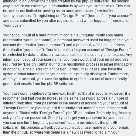
intended to only cover the pages created by the phpBB software. The second
way in which we collect your information is by what you submit to us. This can
be, and is not limited to: posting as an anonymous user (hereinafter
“anonymous posts”), registering on “Design Forms” (hereinafter “your account”)
and posts submitted by you after registration and whilst logged in (hereinafter
“your posts”).
Your account will at a bare minimum contain a uniquely identifiable name
(hereinafter “your user name”), a personal password used for logging into your
account (hereinafter “your password”) and a personal, valid email address
(hereinafter “your email”). Your information for your account at “Design Forms”
is protected by data-protection laws applicable in the country that hosts us. Any
information beyond your user name, your password, and your email address
required by “Design Forms” during the registration process is either mandatory
or optional, at the discretion of “Design Forms”. In all cases, you have the
option of what information in your account is publicly displayed. Furthermore,
within your account, you have the option to opt-in or opt-out of automatically
generated emails from the phpBB software.
Your password is ciphered (a one-way hash) so that it is secure. However, it is
recommended that you do not reuse the same password across a number of
different websites. Your password is the means of accessing your account at
“Design Forms”, so please guard it carefully and under no circumstance will
anyone affiliated with “Design Forms”, phpBB or another 3rd party, legitimately
ask you for your password. Should you forget your password for your account,
you can use the “I forgot my password” feature provided by the phpBB
software. This process will ask you to submit your user name and your email,
then the phpBB software will generate a new password to reclaim your