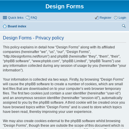
Design Forms
Quick links
FAQ
Register
Login
Board index
ear
Design Forms - Privacy policy
ch
This policy explains in detail how “Design Forms” along with its affiliated
companies (hereinafter “we”, “us”, “our”, “Design Forms”,
“http://designforms.net/forum”) and phpBB (hereinafter “they”, “them”, “their”,
“phpBB software”, “www.phpbb.com”, “phpBB Limited”, “phpBB Teams”) use
any information collected during any session of usage by you (hereinafter “your
information”).
Your information is collected via two ways. Firstly, by browsing “Design Forms”
will cause the phpBB software to create a number of cookies, which are small
text files that are downloaded on to your computer’s web browser temporary
files. The first two cookies just contain a user identifier (hereinafter “user-id”)
and an anonymous session identifier (hereinafter “session-id”), automatically
assigned to you by the phpBB software. A third cookie will be created once you
have browsed topics within “Design Forms” and is used to store which topics
have been read, thereby improving your user experience.
We may also create cookies external to the phpBB software whilst browsing
“Design Forms”, though these are outside the scope of this document which is