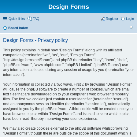
Design Forms
Quick links
FAQ
Register
Login
Board index
ear
Design Forms - Privacy policy
ch
This policy explains in detail how “Design Forms” along with its affiliated
companies (hereinafter “we”, “us”, “our”, “Design Forms”,
“http://designforms.net/forum”) and phpBB (hereinafter “they”, “them”, “their”,
“phpBB software”, “www.phpbb.com”, “phpBB Limited”, “phpBB Teams”) use
any information collected during any session of usage by you (hereinafter “your
information”).
Your information is collected via two ways. Firstly, by browsing “Design Forms”
will cause the phpBB software to create a number of cookies, which are small
text files that are downloaded on to your computer’s web browser temporary
files. The first two cookies just contain a user identifier (hereinafter “user-id”)
and an anonymous session identifier (hereinafter “session-id”), automatically
assigned to you by the phpBB software. A third cookie will be created once you
have browsed topics within “Design Forms” and is used to store which topics
have been read, thereby improving your user experience.
We may also create cookies external to the phpBB software whilst browsing
“Design Forms”, though these are outside the scope of this document which is