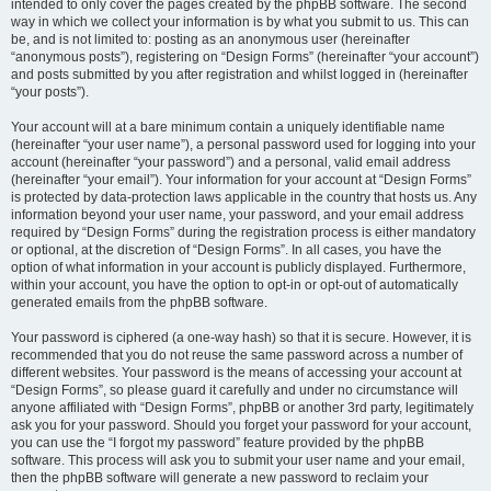
intended to only cover the pages created by the phpBB software. The second
way in which we collect your information is by what you submit to us. This can
be, and is not limited to: posting as an anonymous user (hereinafter
“anonymous posts”), registering on “Design Forms” (hereinafter “your account”)
and posts submitted by you after registration and whilst logged in (hereinafter
“your posts”).
Your account will at a bare minimum contain a uniquely identifiable name
(hereinafter “your user name”), a personal password used for logging into your
account (hereinafter “your password”) and a personal, valid email address
(hereinafter “your email”). Your information for your account at “Design Forms”
is protected by data-protection laws applicable in the country that hosts us. Any
information beyond your user name, your password, and your email address
required by “Design Forms” during the registration process is either mandatory
or optional, at the discretion of “Design Forms”. In all cases, you have the
option of what information in your account is publicly displayed. Furthermore,
within your account, you have the option to opt-in or opt-out of automatically
generated emails from the phpBB software.
Your password is ciphered (a one-way hash) so that it is secure. However, it is
recommended that you do not reuse the same password across a number of
different websites. Your password is the means of accessing your account at
“Design Forms”, so please guard it carefully and under no circumstance will
anyone affiliated with “Design Forms”, phpBB or another 3rd party, legitimately
ask you for your password. Should you forget your password for your account,
you can use the “I forgot my password” feature provided by the phpBB
software. This process will ask you to submit your user name and your email,
then the phpBB software will generate a new password to reclaim your