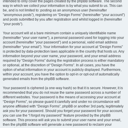
intended to only cover the pages created by the phpBB software. The second
way in which we collect your information is by what you submit to us. This can
be, and is not limited to: posting as an anonymous user (hereinafter
“anonymous posts”), registering on “Design Forms” (hereinafter “your account”)
and posts submitted by you after registration and whilst logged in (hereinafter
“your posts”).
Your account will at a bare minimum contain a uniquely identifiable name
(hereinafter “your user name”), a personal password used for logging into your
account (hereinafter “your password”) and a personal, valid email address
(hereinafter “your email”). Your information for your account at “Design Forms”
is protected by data-protection laws applicable in the country that hosts us. Any
information beyond your user name, your password, and your email address
required by “Design Forms” during the registration process is either mandatory
or optional, at the discretion of “Design Forms”. In all cases, you have the
option of what information in your account is publicly displayed. Furthermore,
within your account, you have the option to opt-in or opt-out of automatically
generated emails from the phpBB software.
Your password is ciphered (a one-way hash) so that it is secure. However, it is
recommended that you do not reuse the same password across a number of
different websites. Your password is the means of accessing your account at
“Design Forms”, so please guard it carefully and under no circumstance will
anyone affiliated with “Design Forms”, phpBB or another 3rd party, legitimately
ask you for your password. Should you forget your password for your account,
you can use the “I forgot my password” feature provided by the phpBB
software. This process will ask you to submit your user name and your email,
then the phpBB software will generate a new password to reclaim your