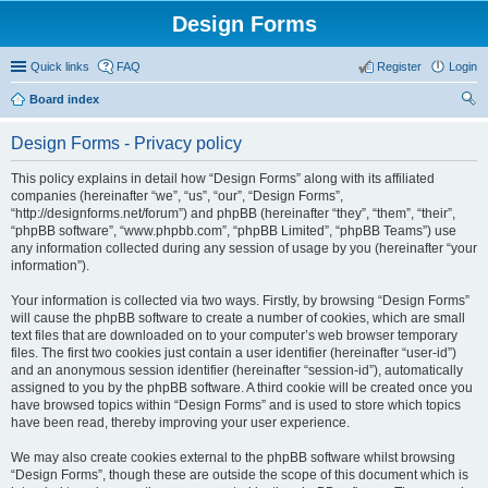
Design Forms
Quick links
FAQ
Register
Login
Board index
ear
Design Forms - Privacy policy
ch
This policy explains in detail how “Design Forms” along with its affiliated
companies (hereinafter “we”, “us”, “our”, “Design Forms”,
“http://designforms.net/forum”) and phpBB (hereinafter “they”, “them”, “their”,
“phpBB software”, “www.phpbb.com”, “phpBB Limited”, “phpBB Teams”) use
any information collected during any session of usage by you (hereinafter “your
information”).
Your information is collected via two ways. Firstly, by browsing “Design Forms”
will cause the phpBB software to create a number of cookies, which are small
text files that are downloaded on to your computer’s web browser temporary
files. The first two cookies just contain a user identifier (hereinafter “user-id”)
and an anonymous session identifier (hereinafter “session-id”), automatically
assigned to you by the phpBB software. A third cookie will be created once you
have browsed topics within “Design Forms” and is used to store which topics
have been read, thereby improving your user experience.
We may also create cookies external to the phpBB software whilst browsing
“Design Forms”, though these are outside the scope of this document which is